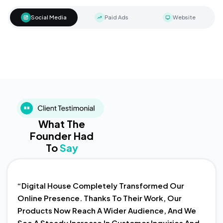
Social Media
Paid Ads
Website
What The
Founder Had
To
Say
“Digital House Completely Transformed Our
Online Presence. Thanks To Their Work, Our
Products Now Reach A Wider Audience, And We
See A Steady Increase In Customer Inquiries And