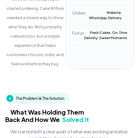
started ordering, Cake N More
Orders
Website,
needed a clearer way to show
WhatsApp, Delivery
what they do. Not just pretty
Focus
Fresh Cakes, On-Time
cake photos, but a simple
Delivery, Sweet Moments
experience that helps
customers choose, order, and
feel sure before they buy.
What Was Holding Them
Back And How We
Solved It
We started with a clear audit of what was working and what