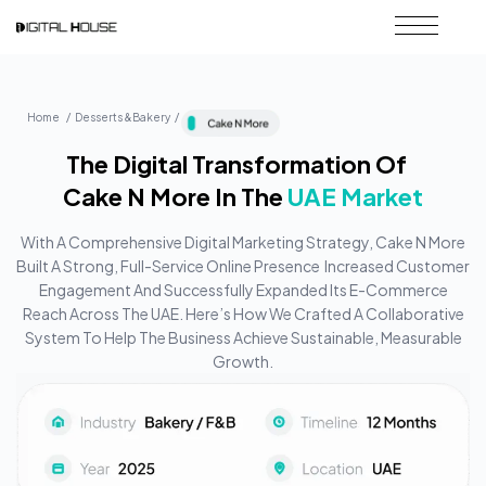
Home / Desserts &Bakery /
The Digital Transformation Of
Cake N More In The
UAE Market
With A Comprehensive Digital Marketing Strategy, Cake N More
Built A Strong, Full-Service Online Presence Increased Customer
Engagement And Successfully Expanded Its E-Commerce
Reach Across The UAE. Here’s How We Crafted A Collaborative
System To Help The Business Achieve Sustainable, Measurable
Growth.