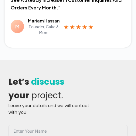
Orders Every Month.”
Mariam Hassan
Founder, Cake &
More
Let’s
discuss
your
project.
Leave your details and we will contact
with you