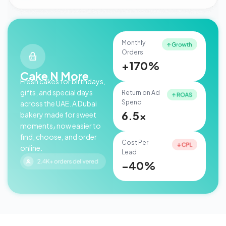
Monthly
Orders
+170%
Cake N More
Fresh cakes for birthdays,
gifts, and special days
Return on Ad
Spend
across the UAE. A Dubai
6.5x
bakery made for sweet
moments٫ now easier to
find, choose, and order
Cost Per
online.
Lead
−40%