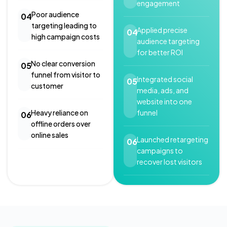
engagement
Poor audience
04
targeting leading to
Applied precise
04
high campaign costs
audience targeting
for better ROI
No clear conversion
05
funnel from visitor to
Integrated social
05
customer
media, ads, and
website into one
funnel
Heavy reliance on
06
offline orders over
online sales
Launched retargeting
06
campaigns to
recover lost visitors