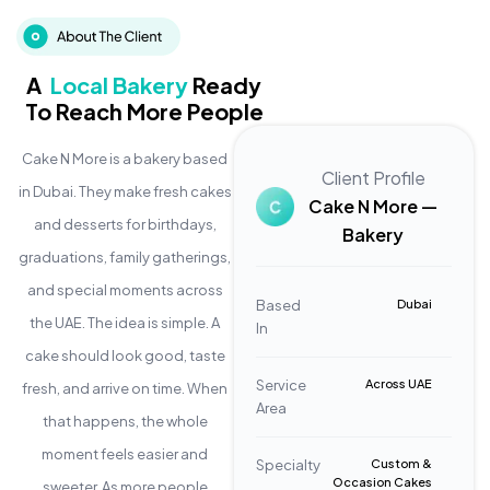
A
Local Bakery
Ready
To Reach More People
Cake N More is a bakery based
Client Profile
in Dubai. They make fresh cakes
Cake N More —
and desserts for birthdays,
Bakery
graduations, family gatherings,
and special moments across
Based
Dubai
the UAE. The idea is simple. A
In
cake should look good, taste
Service
Across UAE
fresh, and arrive on time. When
Area
that happens, the whole
moment feels easier and
Specialty
Custom &
Occasion Cakes
sweeter. As more people