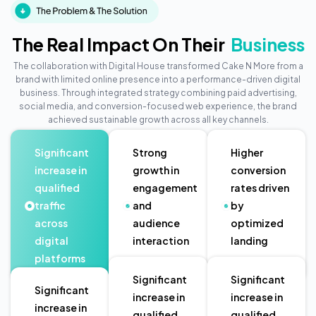
The Real Impact On Their
Business
The collaboration with Digital House transformed Cake N More from a
brand with limited online presence into a performance-driven digital
business. Through integrated strategy combining paid advertising,
social media, and conversion-focused web experience, the brand
achieved sustainable growth across all key channels.
Significant
Strong
Higher
increase in
growth in
conversion
qualified
engagement
rates driven
traffic
and
by
across
audience
optimized
digital
interaction
landing
platforms
pages
Significant
Significant
Significant
increase in
increase in
increase in
qualified
qualified