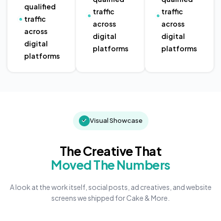
qualified
traffic
traffic
traffic
across
across
across
digital
digital
digital
platforms
platforms
platforms
Visual Showcase
The Creative That
Moved The Numbers
A look at the work itself, social posts, ad creatives, and website
screens we shipped for Cake & More.