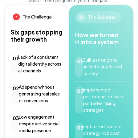
wasn’t then designed a system for gaps.
Six gaps stopping
How we turned
their growth
it into a system
Lack of a consistent
01
Built a strong and
01
digital identity across
unified digital brand
all channels
identity
Ad spend without
02
Implemented
02
generating real sales
performance driven
or conversions
paid advertising
strategies
Low engagement
03
despite active social
Optimized content
03
media presence
strategy to boost