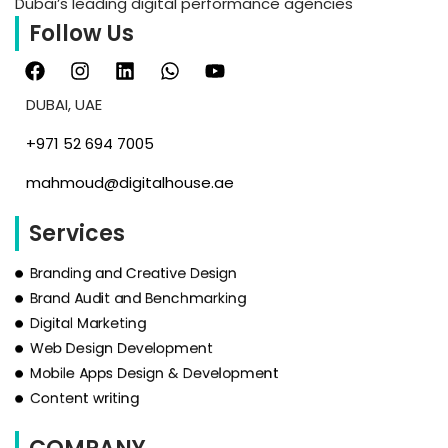
Dubai’s leading digital performance agencies
Follow Us
DUBAI, UAE
‪+971 52 694 7005‬
mahmoud@digitalhouse.ae
Services
Branding and Creative Design
Brand Audit and Benchmarking
Digital Marketing
Web Design Development
Mobile Apps Design & Development
Content writing