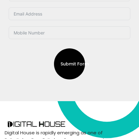
Submit Form
Digital House is rapidly emerging as one of