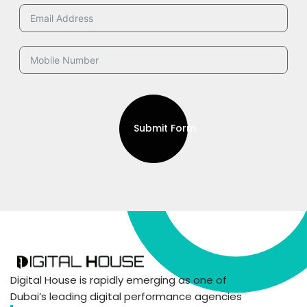
Submit Form
Digital House is rapidly emerging as one of
Dubai’s leading digital performance agencies