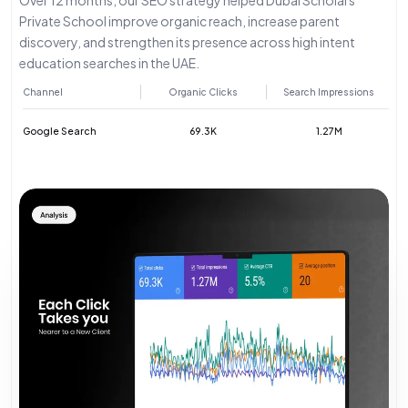
Private School improve organic reach, increase parent
discovery, and strengthen its presence across high intent
education searches in the UAE.
Channel
Organic Clicks
Search Impressions
Google Search
69.3K
1.27M