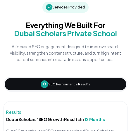
Services Provided
Everything We Built For
Dubai Scholars Private School
A focused SEO engagement designed to improve search
visibility, strengthen content structure, and turn high intent
parent searches into real admissions opportunities.
SEO Performance Results
Results
Dubai Scholars’ SEO Growth Results In
12 Months
Over 12 months, our SEO strategy helped Dubai Scholars