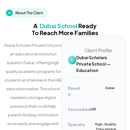
A
Dubai School
Ready
To Reach More Families
Dubai Scholars Private School is
Client Profile
an educational institution
Dubai Scholars
based in Dubai, offering high
Private School —
Education
quality academic programs for
students and families in the UAE
Based
Dubai
education market. The school
In
needed a stronger digital
presence that could help
Service Area
UAE
parents find key information
more easily and engage with
Specialty
High-Quality
Educational