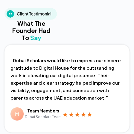
What The
Founder Had
To
Say
“Dubai Scholars would like to express our sincere
gratitude to Digital House for the outstanding
work in elevating our digital presence. Their
expertise and clear strategy helped improve our
visibility, engagement, and connection with
parents across the UAE education market.”
Team Members
Dubai Scholars Team