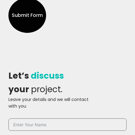
Submit Form
Let’s
discuss
your
project.
Leave your details and we will contact
with you