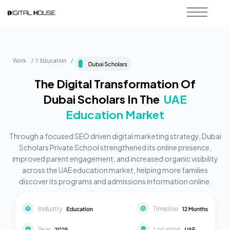
Work / ِEducation /
The Digital Transformation Of
Dubai Scholars In The
UAE
Education Market
Through a focused SEO driven digital marketing strategy, Dubai
Scholars Private School strengthened its online presence,
improved parent engagement, and increased organic visibility
across the UAE education market, helping more families
discover its programs and admissions information online.