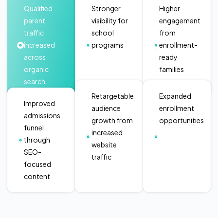
Qualified
Stronger
Higher
parent
visibility for
engagement
traffic
school
from
increased
programs
enrollment-
across
ready
organic
families
search
Retargetable
Expanded
Improved
audience
enrollment
admissions
growth from
opportunities
funnel
increased
through
website
SEO-
traffic
focused
content