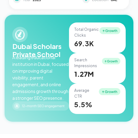
Total Organic
Clicks
69.3K
Dubai Scholars
Private School
A leading educational
Search
institution in Dubai, focused
Impressions
on improving digital
1.27M
visibility, parent
engagement, and online
Average
admissions growth through
CTR
a stronger SEO presence.
5.5%