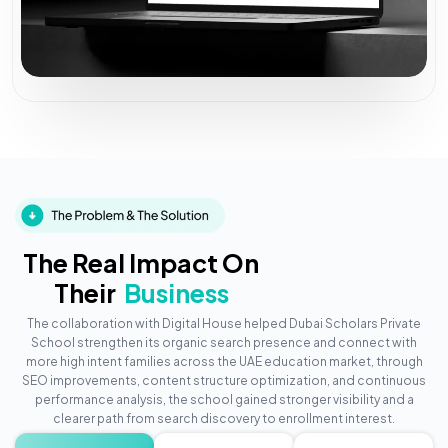
The Real Impact On
Their
Business
The collaboration with Digital House helped Dubai Scholars Private
School strengthen its organic search presence and connect with
more high intent families across the UAE education market, through
SEO improvements, content structure optimization, and continuous
performance analysis, the school gained stronger visibility and a
clearer path from search discovery to enrollment interest.