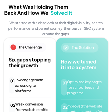
What Was Holding Them
Back And How We
Solved It
We started with a clear look at their digital visibility, search
performance, and parent journey, then built an SEO system
around the gaps.
Six gaps stopping
How we turned
their growth
it into a system
Low engagement
01
Optimized key pages
01
across digital
for school fees and
platforms
programs
Weak conversion
02
mproved the website
02
from website traffic
content structure for