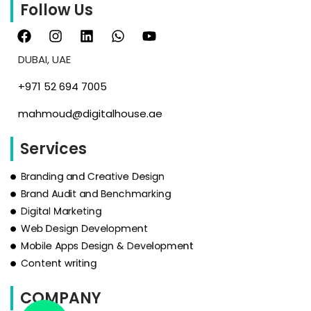
Follow Us
DUBAI, UAE
‪+971 52 694 7005‬
mahmoud@digitalhouse.ae
Services
Branding and Creative Design
Brand Audit and Benchmarking
Digital Marketing
Web Design Development
Mobile Apps Design & Development
Content writing
COMPANY