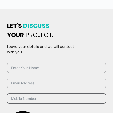
LET'S
DISCUSS
YOUR
PROJECT.
Leave your details and we will contact
with you