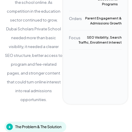
the school online. As
Programs
competition in the education
Orders
Parent Engagement &
sector continued to grow,
Admissions Growth
Dubai Scholars Private School
needed more than basic
Focus
SEO Visibility, Search
Traffic, Enrollment Interest
visibility, it needed a clearer
SEO structure, better access to
program and fee-related
pages, and stronger content
that could turn online interest
into real admissions
opportunities.