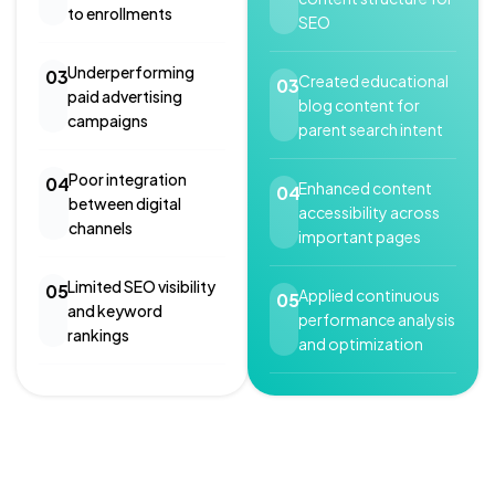
to enrollments
SEO
Underperforming
03
Created educational
03
paid advertising
blog content for
campaigns
parent search intent
Poor integration
04
Enhanced content
04
between digital
accessibility across
channels
important pages
Limited SEO visibility
05
Applied continuous
05
and keyword
performance analysis
rankings
and optimization