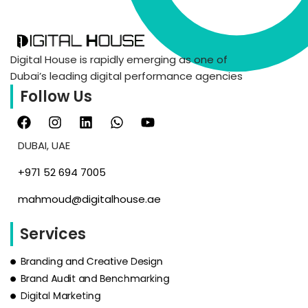
Digital House is rapidly emerging as one of
Dubai’s leading digital performance agencies
Follow Us
DUBAI, UAE
‪+971 52 694 7005‬
mahmoud@digitalhouse.ae
Services
Branding and Creative Design
Brand Audit and Benchmarking
Digital Marketing