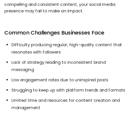
compelling and consistent content, your social media
presence may fail to make an impact.
Common Challenges Businesses Face
Difficulty producing regular, high-quality content that
resonates with followers
Lack of strategy leading to inconsistent brand
messaging
Low engagement rates due to uninspired posts
Struggling to keep up with platform trends and formats
Limited time and resources for content creation and
management