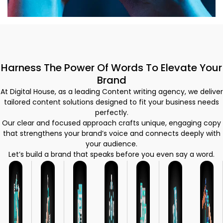
Harness The Power Of Words To Elevate Your
Brand
At Digital House, as a leading Content writing agency, we deliver
tailored content solutions designed to fit your business needs
perfectly.
Our clear and focused approach crafts unique, engaging copy
that strengthens your brand’s voice and connects deeply with
your audience.
Let’s build a brand that speaks before you even say a word.