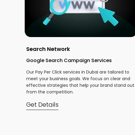
Search Network
Google Search Campaign Services
Our Pay Per Click services in Dubai are tailored to
meet your business goals. We focus on clear and
effective strategies that help your brand stand out
from the competition.
Get Details