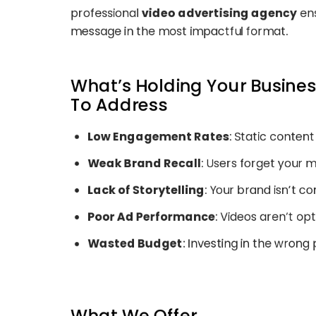
professional
video advertising agency
ens
message in the most impactful format.
What’s Holding Your Busine
To Address
Low Engagement Rates
: Static content
Weak Brand Recall
: Users forget your 
Lack of Storytelling
: Your brand isn’t c
Poor Ad Performance
: Videos aren’t op
Wasted Budget
: Investing in the wrong
What We Offer