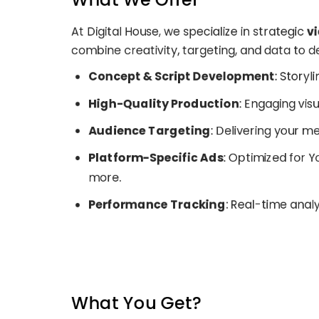
At Digital House, we specialize in strategic
v
combine creativity, targeting, and data to 
Concept & Script Development
: Storyl
High-Quality Production
: Engaging visu
Audience Targeting
: Delivering your m
Platform-Specific Ads
: Optimized for 
more.
Performance Tracking
: Real-time anal
What You Get?