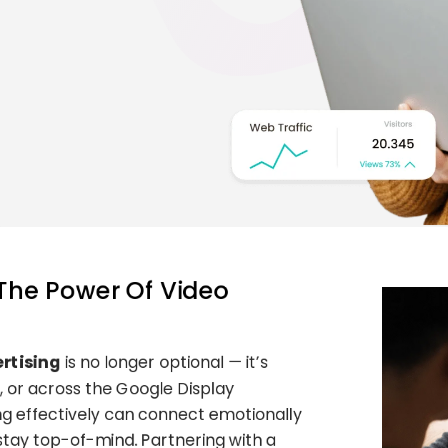
 The Power Of Video
rtising
is no longer optional — it’s
, or across the Google Display
ng effectively can connect emotionally
stay top-of-mind. Partnering with a