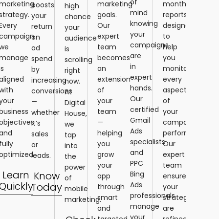
of
marketing
marketing
monthly
boosts
high
mind
strategy.
goals.
reports
your
chance
knowing
Every
Our
designed
return
your
your
campaign
expert
to
on
audience
campaigns
we
team
help
ad
is
are
manage
becomes
you
spend
scrolling
in
is
an
monitor
by
right
expert
aligned
extension
every
increasing
now.
hands.
with
of
aspect
conversions
At
Our
your
your
of
—
Digital
certified
business
team
your
whether
House,
Gmail
objectives
—
campaign’s
it’s
we
Ads
and
helping
performance.
sales
tap
specialists
fully
you
Our
or
into
and
optimized.
grow
expert
leads.
the
PPC
your
team
power
Learn
Know
Bing
app
ensures
of
Quickly
Ads
Today
through
your
mobile
professionals
smart
strategies
marketing.
manage
and
are
your