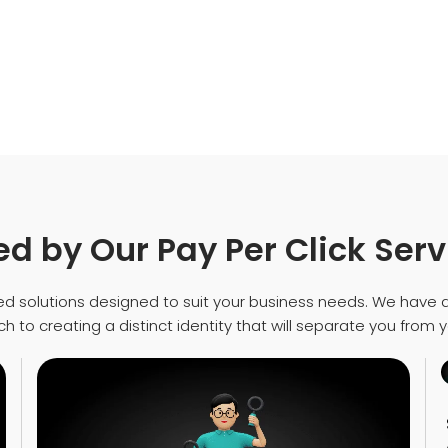
d by Our Pay Per Click Serv
d solutions designed to suit your business needs. We have 
 to creating a distinct identity that will separate you from 