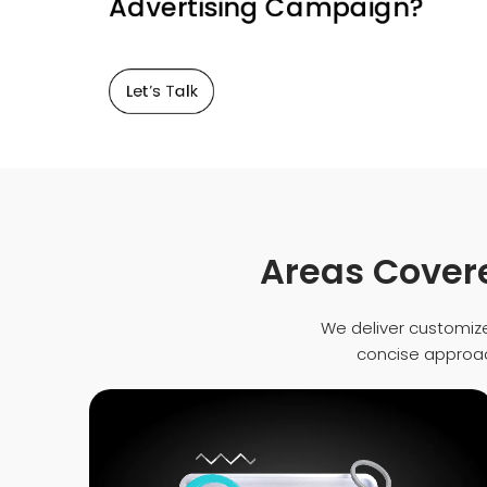
Advertising Campaign?
Let’s Talk
Areas Covere
We deliver customize
concise approach