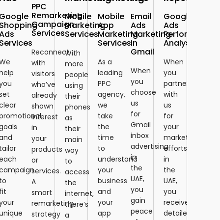
PPC
Remarketing
Google
Mobile
Mobile
Email
Google
Campaign
Shopping
Marketing
App
Ads
Ads
Services
Ads
Services
Marketing
Marketing
Performance
Services
Services
in
Analysis
Gmail
Reconnect
With
We
As a
When
with
more
When
help
leading
you
visitors
people
you
you
PPC
partner
who’ve
using
choose
set
agency,
with
already
their
us
clear
we
us
shown
phones
for
promotional
take
for
interest
as
Gmail
goals
the
your
in
their
inbox
and
time
marketing
your
main
advertising
tailor
to
efforts
products
way
in
each
understand
in
or
to
the
campaign
your
the
services.
access
UAE,
to
business
UAE,
A
the
you
fit
and
you
smart
internet,
gain
your
your
receive
remarketing
there’s
peace
unique
app
detailed
strategy
a