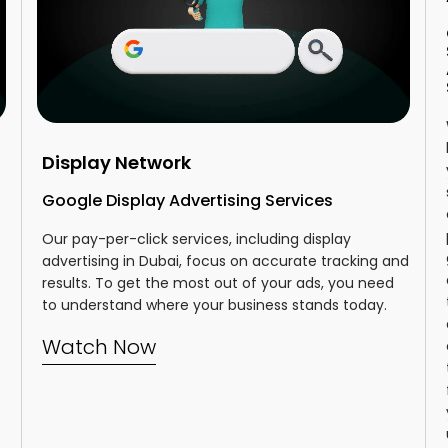
Display Network
Google Display Advertising Services
Our pay-per-click services, including display
advertising in Dubai, focus on accurate tracking and
results. To get the most out of your ads, you need
to understand where your business stands today.
Watch Now