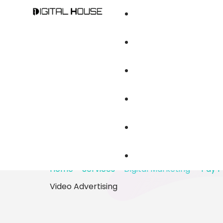
OUR SERVICES
Digital Marketin
Specialists in 
Branding And Cr
Advertising
Brand Audit An
Web Design & D
Home
–
Services
–
Digital Marketing
–
Pay P
Video Advertising
Mobile Apps De
Content Writing