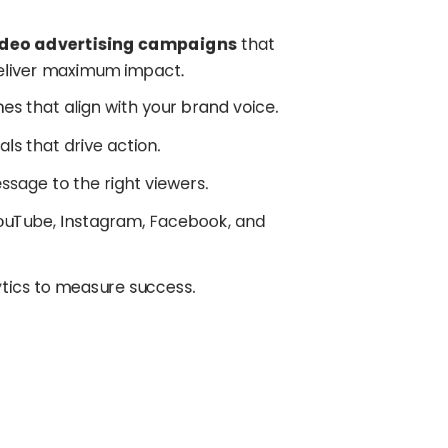
ideo advertising campaigns
that
deliver maximum impact.
ines that align with your brand voice.
als that drive action.
essage to the right viewers.
YouTube, Instagram, Facebook, and
ytics to measure success.