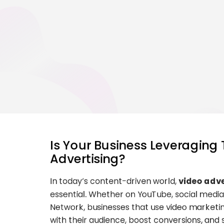
Is Your Business Leveraging
Advertising?
In today’s content-driven world,
video adve
essential. Whether on YouTube, social media
Network, businesses that use video marketi
with their audience, boost conversions, and 