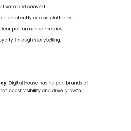
aptivate and convert.
old consistently across platforms.
h clear performance metrics.
loyalty through storytelling.
ncy
, Digital House has helped brands of
at boost visibility and drive growth.