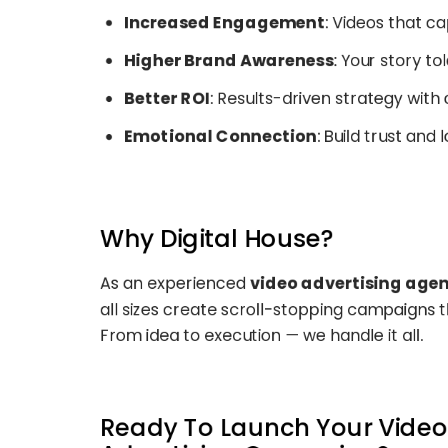
Increased Engagement
: Videos that c
Higher Brand Awareness
: Your story t
Better ROI
: Results-driven strategy wit
Emotional Connection
: Build trust and 
Why Digital House?
As an experienced
video advertising age
all sizes create scroll-stopping campaigns th
From idea to execution — we handle it all.
Ready To Launch Your Video