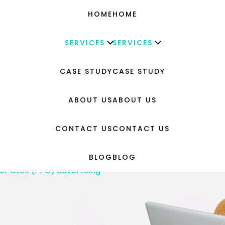
HOME
HOME
SERVICES
SERVICES
CASE STUDY
CASE STUDY
g
ABOUT US
ABOUT US
YouTube
eative Design
CONTACT US
CONTACT US
d Benchmarking
BLOG
BLOG
evelopment
er Click (PPC) advertising
–
sign & Development