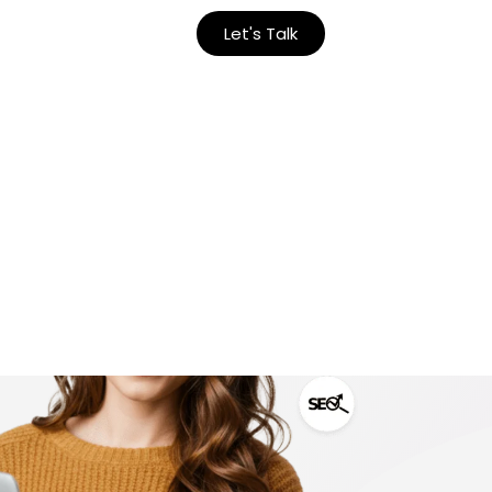
Let's Talk