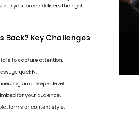
ures your brand delivers the right
ss Back? Key Challenges
 fails to capture attention.
message quickly.
onnecting on a deeper level.
timized for your audience.
 platforms or content style.