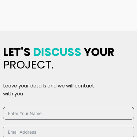
LET'S
DISCUSS
YOUR
PROJECT.
Leave your details and we will contact
with you