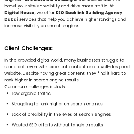
boost your site’s credibility and drive more traffic. At
Digital House
, we offer
SEO Backlink Building Agency
Dubai
services that help you achieve higher rankings and
increase visibility on search engines.
Client Challenges:
In the crowded digital world, many businesses struggle to
stand out, even with excellent content and a well-designed
website. Despite having great content, they find it hard to
rank higher in search engine results.
Common challenges include:
Low organic traffic
Struggling to rank higher on search engines
Lack of credibility in the eyes of search engines
Wasted SEO efforts without tangible results