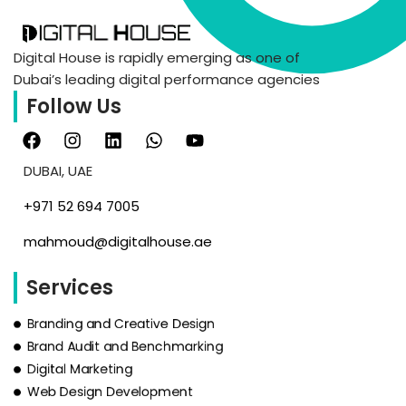
Digital House is rapidly emerging as one of
Dubai’s leading digital performance agencies
Follow Us
DUBAI, UAE
‪+971 52 694 7005‬
mahmoud@digitalhouse.ae
Services
Branding and Creative Design
Brand Audit and Benchmarking
Digital Marketing
Web Design Development