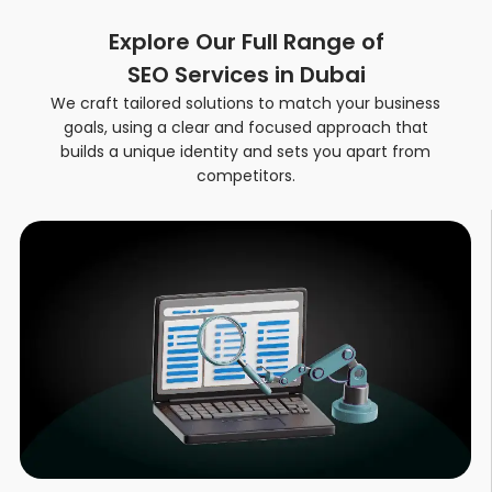
Explore Our Full Range of
SEO Services in Dubai
We craft tailored solutions to match your business
goals, using a clear and focused approach that
builds a unique identity and sets you apart from
competitors
.