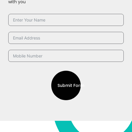
with you
Submit Form