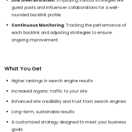
Link Diversification
: Employing various strategies like
guest posts and influencer collaborations for a well-
rounded backlink profile.
Continuous Monitoring
: Tracking the performance of
each backlink and adjusting strategies to ensure
ongoing improvement.
What You Get
Higher rankings in search engine results
Increased organic traffic to your site
Enhanced site credibility and trust from search engines
Long-term, sustainable results
A customized strategy designed to meet your business
goals