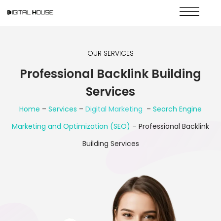
OUR SERVICES
Professional Backlink Building
Services
Home
–
Services
–
Digital Marketing
–
Search Engine
Marketing and Optimization (SEO)
– Professional Backlink
Building Services