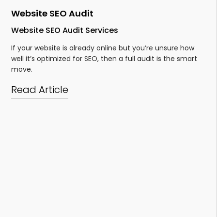
Website SEO Audit
Website SEO Audit Services
If your website is already online but you’re unsure
how
well it’s optimized for SEO, then a full audit is the smart
move.
Read Article