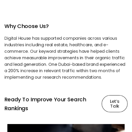
Why Choose Us?
Digital House has supported companies across various
industries including real estate, healthcare, and e-
commerce. Our keyword strategies have helped clients
achieve measurable improvements in their organic traffic
and lead generation. One Dubai-based brand experienced
a 200% increase in relevant traffic within two months of
implementing our research recommendations.
Ready To Improve Your Search
Let’s
Talk
Rankings