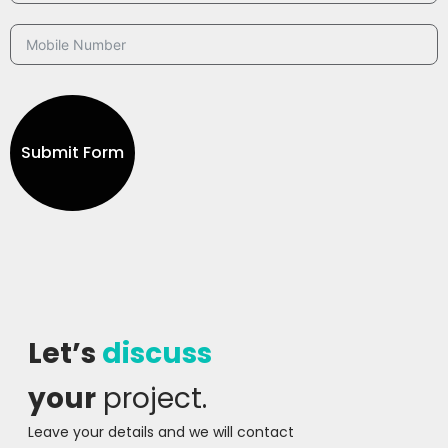
Submit Form
Let’s
discuss
your
project.
Leave your details and we will contact