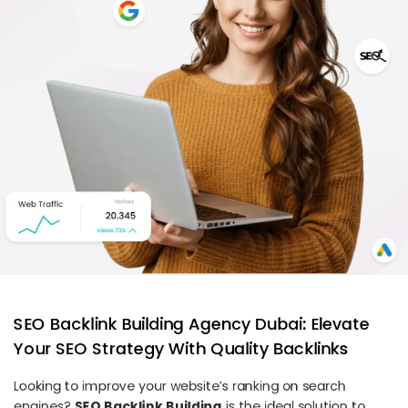
SEO Backlink Building Agency Dubai: Elevate
Your SEO Strategy With Quality Backlinks
Looking to improve your website’s ranking on search
engines?
SEO Backlink Building
is the ideal solution to