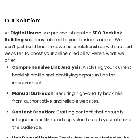
Our Solution:
At
Digital House
, we provide integrated
SEO Backlink
Building
solutions tailored to your business needs. We
don’t just build backlinks; we build relationships with trusted
websites to boost your online credibility. Here’s what we
offer:
Comprehensive Link Analysis
: Analyzing your current
backlink profile and identifying opportunities for
improvement.
Manual Outreach
: Securing high-quality backlinks
from authoritative and reliable websites.
Content Creation
: Crafting content that naturally
integrates backlinks, adding value to both your site and
the audience.