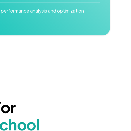
 performance analysis and optimization
For
School