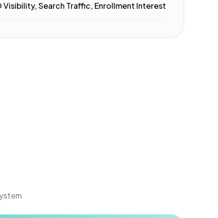
 Visibility, Search Traffic, Enrollment Interest
 system