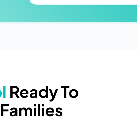
l
Ready To
Families