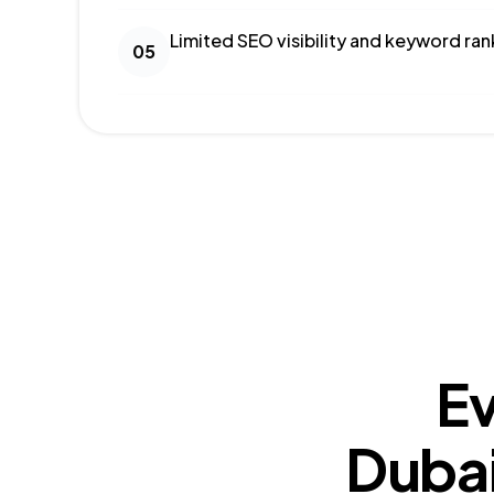
Limited SEO visibility and keyword ran
05
Ev
Dubai