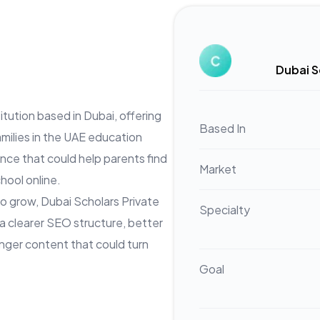
Dubai S
itution based in Dubai, offering
Based In
milies in the UAE education
nce that could help parents find
Market
hool online.
o grow, Dubai Scholars Private
Specialty
 a clearer SEO structure, better
nger content that could turn
Goal