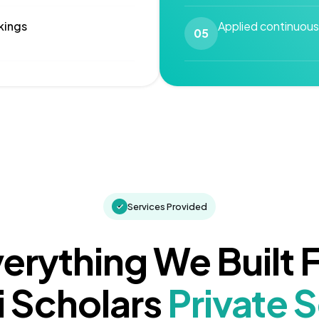
kings
Applied continuous
05
Services Provided
erything We Built 
 Scholars
Private 