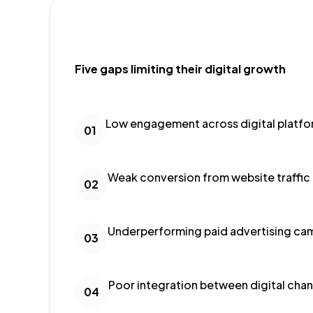
Five gaps limiting their digital growth
Low engagement across digital platf
01
Weak conversion from website traffic
02
Underperforming paid advertising ca
03
Poor integration between digital chan
04