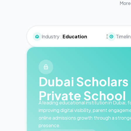
More 
|
Industry :
Education
Timelin
Dubai Scholars
Private School
A leading educational institution in Dubai,
improving digital visibility, parent engagem
online admissions growth through a stron
presence.