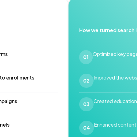
How we turned search 
orms
Optimized key page
01
 to enrollments
Improved the websi
02
mpaigns
Created educationa
03
nels
Enhanced content a
04