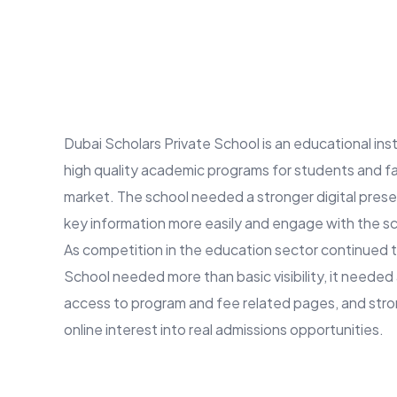
Dubai Scholars Private School is an educational inst
high quality academic programs for students and fa
market. The school needed a stronger digital prese
key information more easily and engage with the sc
As competition in the education sector continued t
School needed more than basic visibility, it needed
access to program and fee related pages, and stro
online interest into real admissions opportunities.