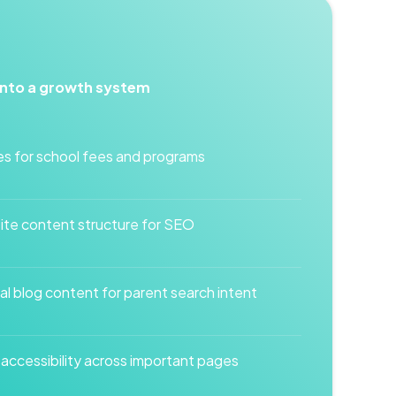
into a growth system
s for school fees and programs
te content structure for SEO
l blog content for parent search intent
ccessibility across important pages