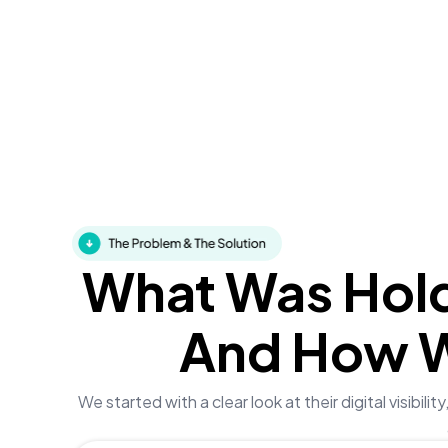
What Was Hol
And How 
We started with a clear look at their digital visibi