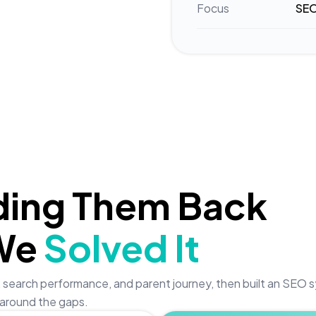
Focus
SEO
ding Them Back
We
Solved It
lity, search performance, and parent journey, then built an SEO
around the gaps.