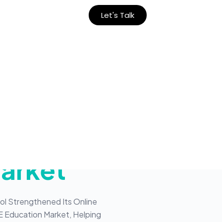
Let's Talk
ion Of
School
arket
ol Strengthened Its Online
E Education Market, Helping