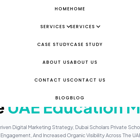
HOME
HOME
SERVICES
SERVICES
CASE STUDY
CASE STUDY
 School
g
igital Transformat
ABOUT US
ABOUT US
eative Design
 Scholars Private 
CONTACT US
CONTACT US
d Benchmarking
BLOG
BLOG
e
UAE Education M
evelopment
sign & Development
ven Digital Marketing Strategy, Dubai Scholars Private Scho
Engagement, And Increased Organic Visibility Across The UA