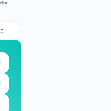
nline.
AE