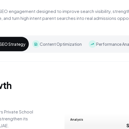
SEO engagement designed to improve search visibility, strengt
e, and turn high intent parent searches into real admissions oppor
SEO Strategy
Content Optimization
Performance Anal
wth
s Private School
strengthen its
Analysis
 UAE.