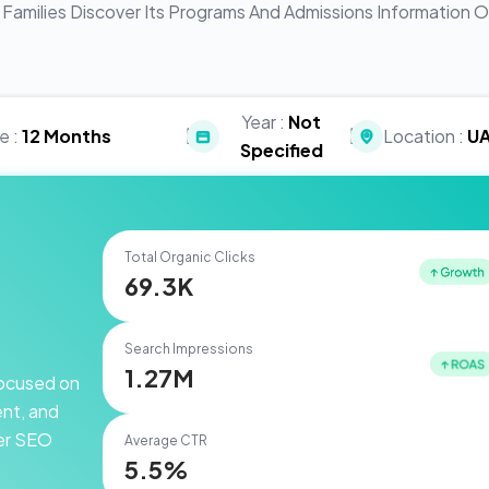
Families Discover Its Programs And Admissions Information O
Year :
Not
|
|
e :
12 Months
Location :
U
Specified
Total Organic Clicks
69.3K
Search Impressions
1.27M
 focused on
ent, and
ger SEO
Average CTR
5.5%