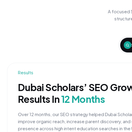
A focused 
structur
Results
Dubai Scholars’ SEO Gro
Results In
12 Months
Over 12 months, our SEO strategy helped Dubai Scholar
improve organic reach, increase parent discovery, and 
presence across high intent education searches in the