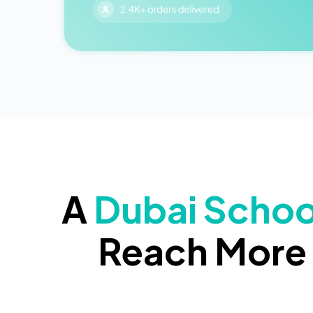
A
Dubai Schoo
Reach More 