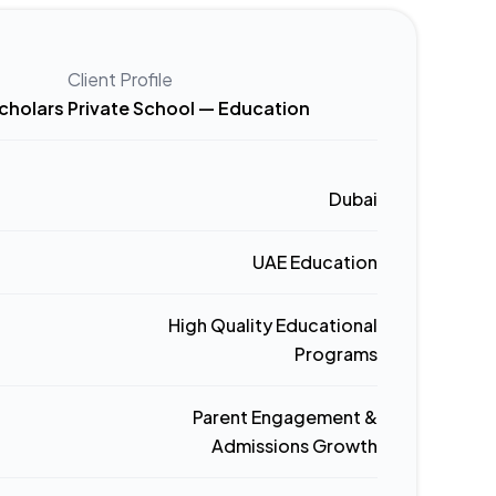
Client Profile
cholars Private School — Education
Dubai
UAE Education
High Quality Educational
Programs
Parent Engagement &
Admissions Growth