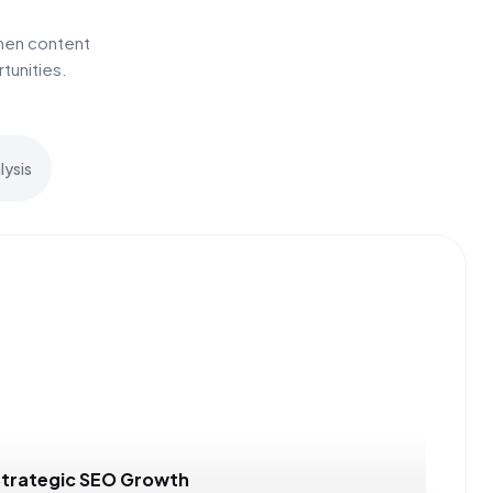
hen content
tunities.
ysis
Strategic SEO Growth