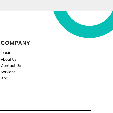
COMPANY
HOME
About Us
Contact Us
Services
Blog