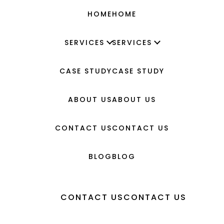
HOME
HOME
SERVICES
SERVICES
CASE STUDY
CASE STUDY
HOME
HOME
g
ABOUT US
ABOUT US
SERVICES
SERVICES
eative Design
CONTACT US
CONTACT US
CASE STUDY
CASE STUDY
d Benchmarking
BLOG
BLOG
ABOUT US
ABOUT US
evelopment
sign & Development
CONTACT US
CONTACT US