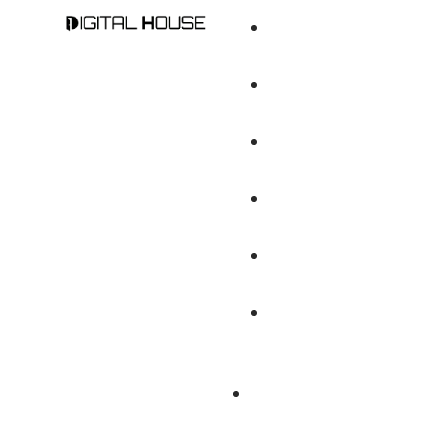
Digital Marketin
Branding And Cr
Brand Audit An
Web Design & D
DIGITAL MARKETING
Mobile Apps De
DIGITAL MARKETING
Content Writing