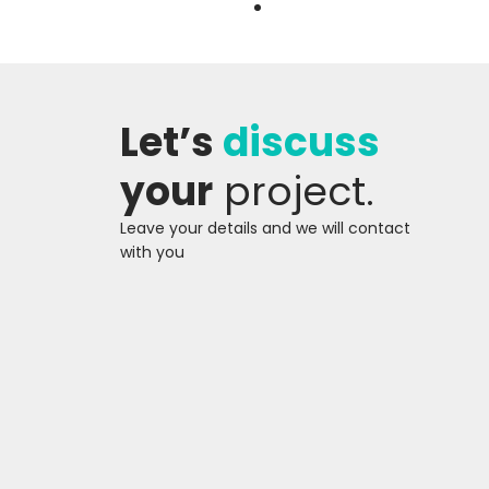
BRANDING AND CREATIVE
Let’s
discuss
DESIGN
BRANDING AND CREATIVE
your
project.
DESIGN
Leave your details and we will contact
with you
BRAND AUDIT AND
BENCHMARKING
BRAND AUDIT AND
BENCHMARKING