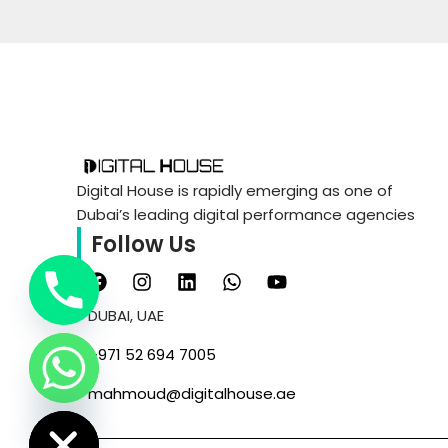
WEB DESIGN & DEVELOP
WEB DESIGN & DEVELOP
Digital House is rapidly emerging as one of
Dubai’s leading digital performance agencies
MOBILE APPS DESIGN &
Follow Us
DEVELOPMENT
MOBILE APPS DESIGN &
DEVELOPMENT
DUBAI, UAE
‪+971 52 694 7005‬
Chaty
mahmoud@digitalhouse.ae
Hide
CONTENT WRITING