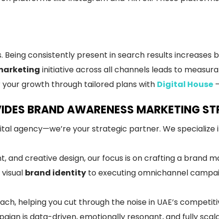
ing consistently present in search results increases bot
marketing
initiative across all channels leads to measura
 your growth through tailored plans with
Digital House
–
IDES BRAND AWARENESS MARKETING STR
gital agency—we’re your strategic partner. We specialize i
 and creative design, our focus is on crafting a brand ma
 visual
brand identity
to executing omnichannel campaig
ch, helping you cut through the noise in UAE’s competiti
ign is data-driven, emotionally resonant, and fully scala