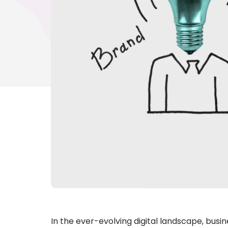
In the ever-evolving digital landscape, busi