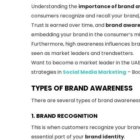
Understanding the
importance of brand 
consumers recognize and recall your brand, 
Trust is earned over time, and
brand aware
embedding your brand in the consumer’s min
Furthermore, high awareness influences bra
seen as market leaders and trendsetters.
Want to become a market leader in the UAE? 
strategies in
Social Media Marketing
– Boo
TYPES OF BRAND AWARENESS
There are several types of brand awareness
1. BRAND RECOGNITION
This is when customers recognize your brand
essential part of your
brand identity
.