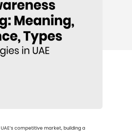
e UAE’s competitive market, building a