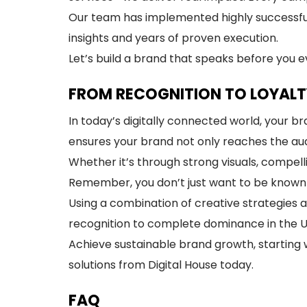
Our team has implemented highly successfu
insights and years of proven execution.
Let’s build a brand that speaks before you 
FROM RECOGNITION TO LOYALT
In today’s digitally connected world, your
ensures your brand not only reaches the aud
Whether it’s through strong visuals, compell
Remember, you don’t just want to be know
Using a combination of creative strategies 
recognition to complete dominance in the 
Achieve sustainable brand growth, starting w
solutions from Digital House today.
FAQ