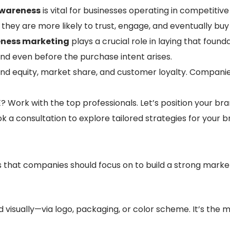
awareness
is vital for businesses operating in competiti
they are more likely to trust, engage, and eventually buy
ness marketing
plays a crucial role in laying that found
d even before the purchase intent arises.
nd equity, market share, and customer loyalty. Compani
Work with the top professionals. Let’s position your br
k a consultation to explore tailored strategies for your b
 that companies should focus on to build a strong marke
 visually—via logo, packaging, or color scheme. It’s the 