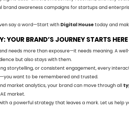
l brand awareness campaigns for startups and enterpri
even say a word—Start with
Digital House
today and make
Y: YOUR BRAND’S JOURNEY STARTS HERE
 brand needs more than exposure—it needs meaning. A we
ience but also stays with them.
ing storytelling, or consistent engagement, every interac
n—you want to be remembered and trusted.
and market analytics, your brand can move through all
ty
UAE market.
ith a powerful strategy that leaves a mark. Let us help yo