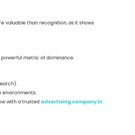
valuable than recognition, as it shows
 a powerful metric of dominance.
earch).
ne environments.
ow with a trusted
advertising company in