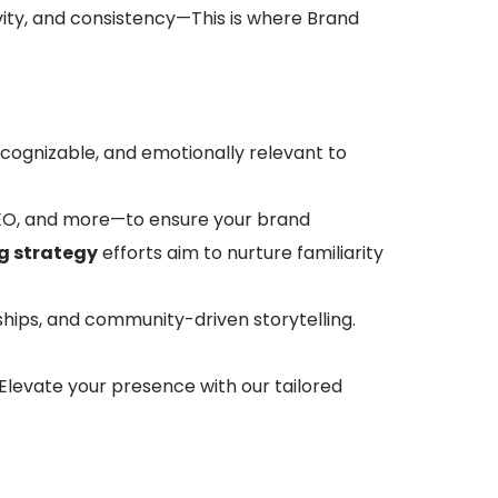
ivity, and consistency—This is where Brand
ecognizable, and emotionally relevant to
 SEO, and more—to ensure your brand
g strategy
efforts aim to nurture familiarity
ships, and community-driven storytelling.
levate your presence with our tailored