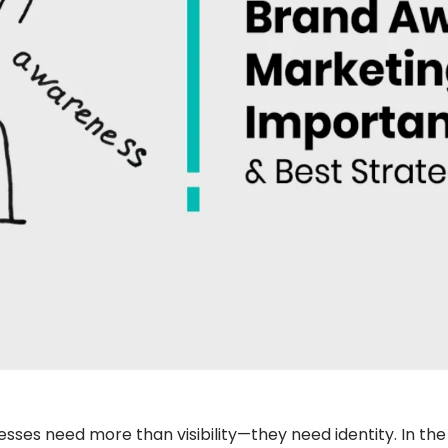
nesses need more than visibility—they need identity. In th