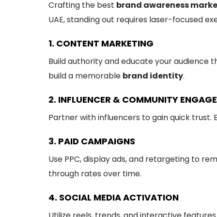
Crafting the best
brand awareness marke
UAE, standing out requires laser-focused exe
1. CONTENT MARKETING
Build authority and educate your audience t
build a memorable
brand identity
.
2. INFLUENCER & COMMUNITY ENGAG
Partner with influencers to gain quick trus
3. PAID CAMPAIGNS
Use PPC, display ads, and retargeting to rem
through rates over time.
4. SOCIAL MEDIA ACTIVATION
Utilize reels, trends, and interactive featur