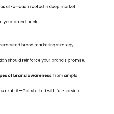
ses alike—each rooted in deep market
 your brand iconic.
ll-executed brand marketing strategy
tion should reinforce your brand’s promise.
pes of brand awareness
, from simple
u craft it—Get started with full-service