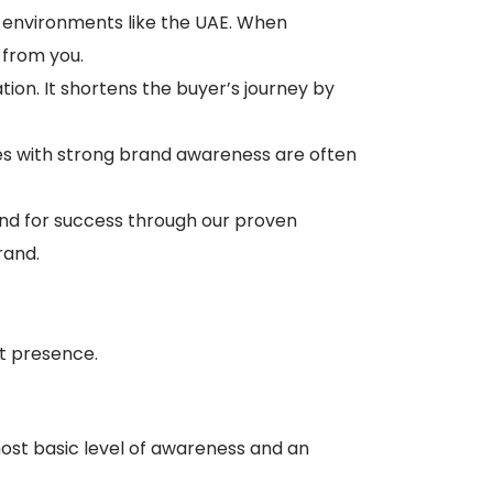
ve environments like the UAE. When
 from you.
ation. It shortens the buyer’s journey by
es with strong brand awareness are often
and for success through our proven
rand.
t presence.
most basic level of awareness and an