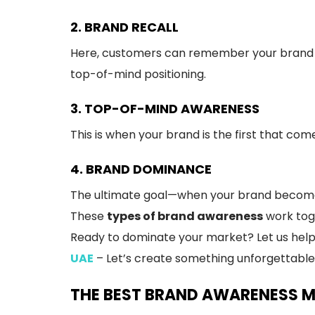
2. BRAND RECALL
Here, customers can remember your brand n
top-of-mind positioning.
3. TOP-OF-MIND AWARENESS
This is when your brand is the first that com
4. BRAND DOMINANCE
The ultimate goal—when your brand becomes 
These
types of brand awareness
work toge
Ready to dominate your market? Let us help 
UAE
– Let’s create something unforgettable
THE BEST BRAND AWARENESS 