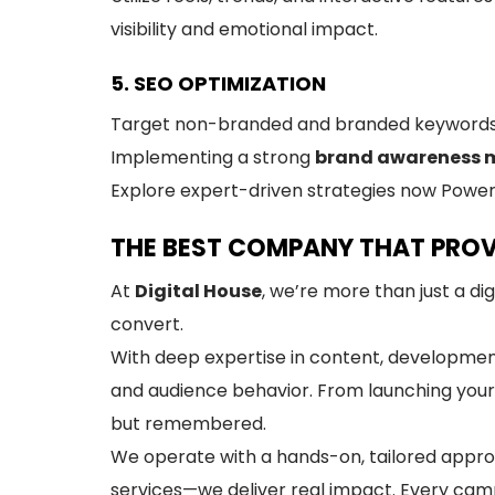
visibility and emotional impact.
5. SEO OPTIMIZATION
Target non-branded and branded keywords. Be
Implementing a strong
brand awareness 
Explore expert-driven strategies now Power
THE BEST COMPANY THAT PROV
At
Digital House
, we’re more than just a di
convert.
With deep expertise in content, development,
and audience behavior. From launching your
but remembered.
We operate with a hands-on, tailored approa
services—we deliver real impact. Every campa