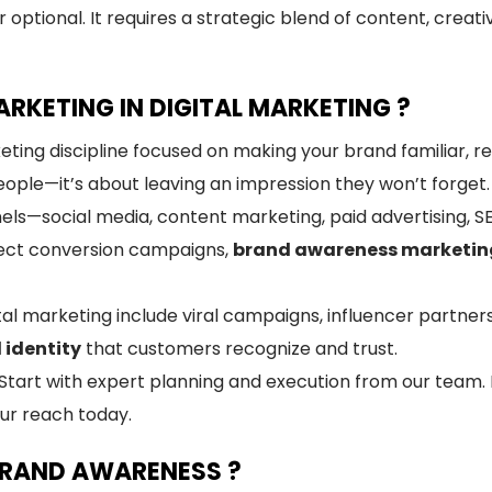
 optional. It requires a strategic blend of content, creat
RKETING IN DIGITAL MARKETING ?
eting discipline focused on making your brand familiar, r
people—it’s about leaving an impression they won’t forget.
nnels—social media, content marketing, paid advertising,
irect conversion campaigns,
brand awareness marketin
al marketing include viral campaigns, influencer partner
 identity
that customers recognize and trust.
rt with expert planning and execution from our team. E
ur reach today.
BRAND AWARENESS ?