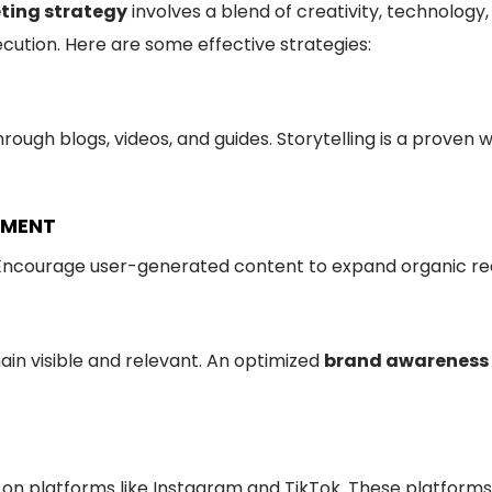
ting strategy
involves a blend of creativity, technology,
cution. Here are some effective strategies:
hrough blogs, videos, and guides. Storytelling is a prov
EMENT
t. Encourage user-generated content to expand organic re
ain visible and relevant. An optimized
brand awareness
es on platforms like Instagram and TikTok. These platforms