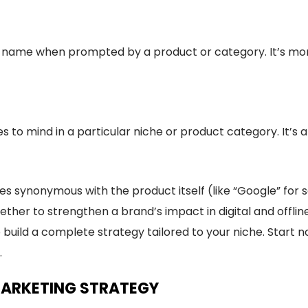
ame when prompted by a product or category. It’s more 
es to mind in a particular niche or product category. It’s
synonymous with the product itself (like “Google” for s
ther to strengthen a brand’s impact in digital and offli
build a complete strategy tailored to your niche. Start n
.
MARKETING STRATEGY