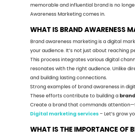
memorable and influential brand is no longer
Awareness Marketing comes in.
WHAT IS BRAND AWARENESS MA
Brand awareness marketing is a digital mark
your audience. It’s not just about reaching 
This process integrates various digital cha
resonates with the right audience. Unlike d
and building lasting connections.
Strong examples of brand awareness in digit
These efforts contribute to building a
brand
Create a brand that commands attention—Sta
Digital marketing services
– Let’s grow yo
WHAT IS THE IMPORTANCE OF 