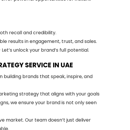
h recall and credibility.
ble results in engagement, trust, and sales.
 Let’s unlock your brand’s full potential.
ATEGY SERVICE IN UAE
n building brands that speak, inspire, and
rketing strategy that aligns with your goals
ns, we ensure your brand is not only seen
ve market. Our team doesn’t just deliver
ble.