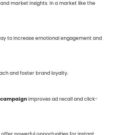
 and market insights. In a market like the
en way to increase emotional engagement and
ach and foster brand loyalty.
 campaign
improves ad recall and click-
 offer powerful opportunities for instant