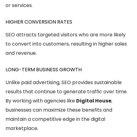
or services.
HIGHER CONVERSION RATES
SEO attracts targeted visitors who are more likely
to convert into customers, resulting in higher sales
and revenue.
LONG-TERM BUSINESS GROWTH
Unlike paid advertising, SEO provides sustainable
results that continue to generate traffic over time.
By working with agencies like
Digital House
,
businesses can maximize these benefits and
maintain a competitive edge in the digital
marketplace.