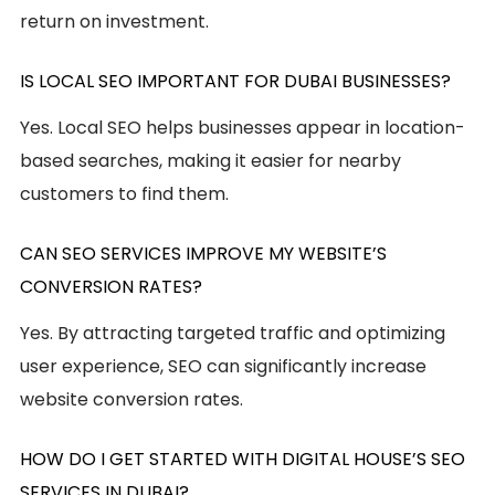
return on investment.
IS LOCAL SEO IMPORTANT FOR DUBAI BUSINESSES?
Yes. Local SEO helps businesses appear in location-
based searches, making it easier for nearby
customers to find them.
CAN SEO SERVICES IMPROVE MY WEBSITE’S
CONVERSION RATES?
Yes. By attracting targeted traffic and optimizing
user experience, SEO can significantly increase
website conversion rates.
HOW DO I GET STARTED WITH DIGITAL HOUSE’S SEO
SERVICES IN DUBAI?