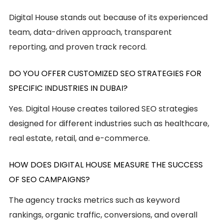
Digital House stands out because of its experienced
team, data-driven approach, transparent
reporting, and proven track record.
DO YOU OFFER CUSTOMIZED SEO STRATEGIES FOR
SPECIFIC INDUSTRIES IN DUBAI?
Yes. Digital House creates tailored SEO strategies
designed for different industries such as healthcare,
real estate, retail, and e-commerce.
HOW DOES DIGITAL HOUSE MEASURE THE SUCCESS
OF SEO CAMPAIGNS?
The agency tracks metrics such as keyword
rankings, organic traffic, conversions, and overall