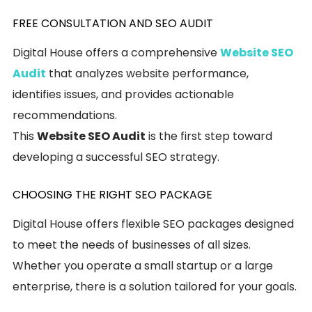
FREE CONSULTATION AND SEO AUDIT
Digital House offers a comprehensive
Website SEO
Audit
that analyzes website performance,
identifies issues, and provides actionable
recommendations.
This
Website SEO Audit
is the first step toward
developing a successful SEO strategy.
CHOOSING THE RIGHT SEO PACKAGE
Digital House offers flexible SEO packages designed
to meet the needs of businesses of all sizes.
Whether you operate a small startup or a large
enterprise, there is a solution tailored for your goals.