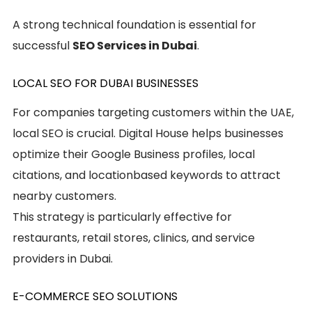
A strong technical foundation is essential for
successful
SEO Services in Dubai
.
LOCAL SEO FOR DUBAI BUSINESSES
For companies targeting customers within the UAE,
local SEO is crucial. Digital House helps businesses
optimize their Google Business profiles, local
citations, and locationbased keywords to attract
nearby customers.
This strategy is particularly effective for
restaurants, retail stores, clinics, and service
providers in Dubai.
E-COMMERCE SEO SOLUTIONS