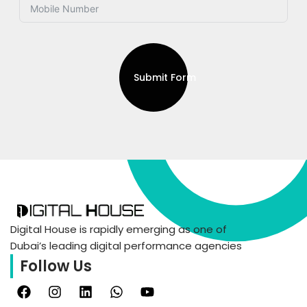
Submit Form
Digital House is rapidly emerging as one of
Dubai’s leading digital performance agencies
Follow Us