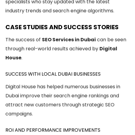
specialists who stay updated with the latest
industry trends and search engine algorithms.
CASE STUDIES AND SUCCESS STORIES
The success of
SEO Services in Dubai
can be seen
through real-world results achieved by
Digital
House
.
SUCCESS WITH LOCAL DUBAI BUSINESSES
Digital House has helped numerous businesses in
Dubai improve their search engine rankings and
attract new customers through strategic SEO
campaigns.
ROI AND PERFORMANCE IMPROVEMENTS