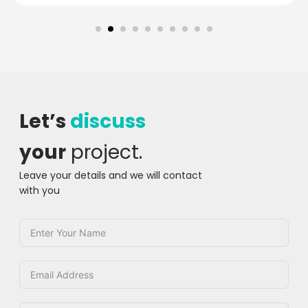
Let’s
discuss
your
project.
Leave your details and we will contact
with you