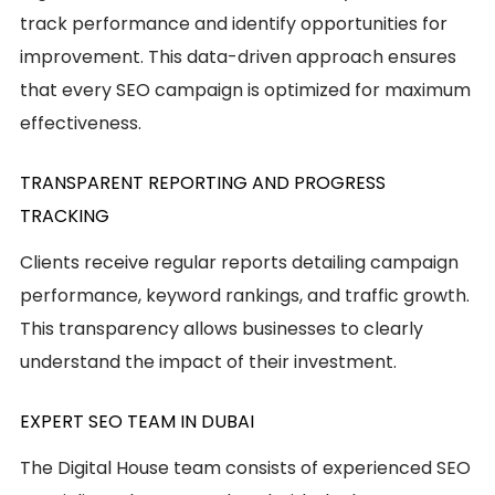
track performance and identify opportunities for
improvement. This data-driven approach ensures
that every SEO campaign is optimized for maximum
effectiveness.
TRANSPARENT REPORTING AND PROGRESS
TRACKING
Clients receive regular reports detailing campaign
performance, keyword rankings, and traffic growth.
This transparency allows businesses to clearly
understand the impact of their investment.
EXPERT SEO TEAM IN DUBAI
The Digital House team consists of experienced SEO