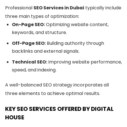
Professional
SEO Services in Dubai
typically include
three main types of optimization:
On-Page SEO:
Optimizing website content,
keywords, and structure.
Off-Page SEO:
Building authority through
backlinks and external signals.
Technical SEO:
Improving website performance,
speed, and indexing.
A well-balanced SEO strategy incorporates all
three elements to achieve optimal results.
KEY SEO SERVICES OFFERED BY DIGITAL
HOUSE