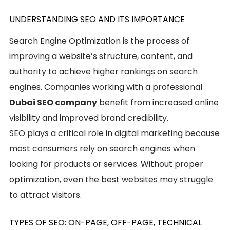
UNDERSTANDING SEO AND ITS IMPORTANCE
Search Engine Optimization is the process of
improving a website’s structure, content, and
authority to achieve higher rankings on search
engines. Companies working with a professional
Dubai SEO company
benefit from increased online
visibility and improved brand credibility.
SEO plays a critical role in digital marketing because
most consumers rely on search engines when
looking for products or services. Without proper
optimization, even the best websites may struggle
to attract visitors.
TYPES OF SEO: ON-PAGE, OFF-PAGE, TECHNICAL