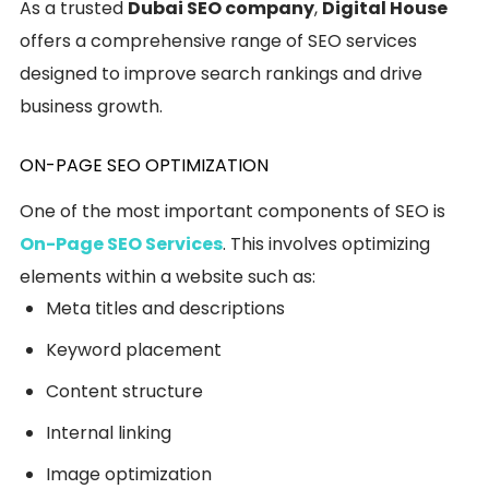
As a trusted
Dubai SEO company
,
Digital House
offers a comprehensive range of SEO services
designed to improve search rankings and drive
business growth.
ON-PAGE SEO OPTIMIZATION
One of the most important components of SEO is
On-Page SEO Services
. This involves optimizing
elements within a website such as:
Meta titles and descriptions
Keyword placement
Content structure
Internal linking
Image optimization