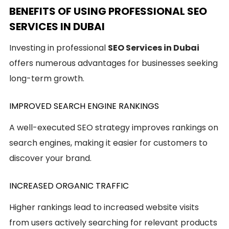
BENEFITS OF USING PROFESSIONAL SEO
SERVICES IN DUBAI
Investing in professional
SEO Services in Dubai
offers numerous advantages for businesses seeking
long-term growth.
IMPROVED SEARCH ENGINE RANKINGS
A well-executed SEO strategy improves rankings on
search engines, making it easier for customers to
discover your brand.
INCREASED ORGANIC TRAFFIC
Higher rankings lead to increased website visits
from users actively searching for relevant products