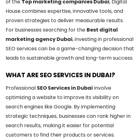
of the
Top marketing companies Dubai
, Digital
House combines expertise, innovative tools, and
proven strategies to deliver measurable results.
For businesses searching for the
Best digital
marketing agency Dubai
, investing in professional
SEO services can be a game-changing decision that
leads to sustainable growth and long-term success.
WHAT ARE SEO SERVICES IN DUBAI?
Professional
SEO Services in Dubai
involve
optimizing a website to improve its visibility on
search engines like Google. By implementing
strategic techniques, businesses can rank higher in
search results, making it easier for potential
customers to find their products or services.