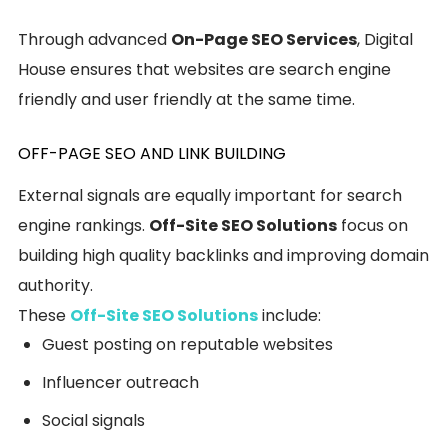
Through advanced
On-Page SEO Services
, Digital
House ensures that websites are search engine
friendly and user friendly at the same time.
OFF-PAGE SEO AND LINK BUILDING
External signals are equally important for search
engine rankings.
Off-Site SEO Solutions
focus on
building high quality backlinks and improving domain
authority.
These
Off-Site SEO Solutions
include:
Guest posting on reputable websites
Influencer outreach
Social signals