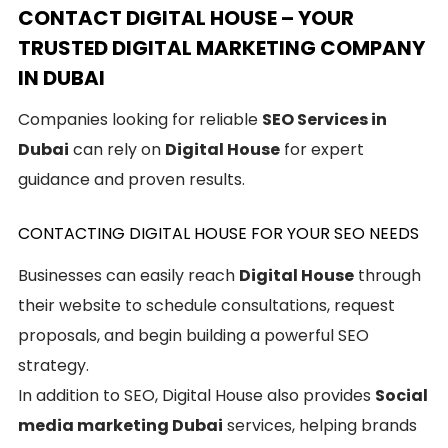
CONTACT DIGITAL HOUSE – YOUR
TRUSTED DIGITAL MARKETING COMPANY
IN DUBAI
Companies looking for reliable
SEO Services in
Dubai
can rely on
Digital House
for expert
guidance and proven results.
CONTACTING DIGITAL HOUSE FOR YOUR SEO NEEDS
Businesses can easily reach
Digital House
through
their website to schedule consultations, request
proposals, and begin building a powerful SEO
strategy.
In addition to SEO, Digital House also provides
Social
media marketing Dubai
services, helping brands