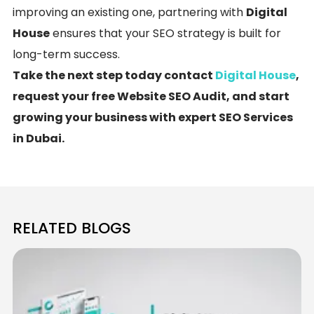
improving an existing one, partnering with
Digital
House
ensures that your SEO strategy is built for
long-term success.
Take the next step today contact
Digital House
,
request your free Website SEO Audit, and start
growing your business with expert SEO Services
in Dubai.
RELATED BLOGS