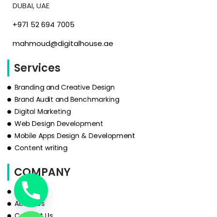
DUBAI, UAE
‪+971 52 694 7005‬
mahmoud@digitalhouse.ae
Services
Branding and Creative Design
Brand Audit and Benchmarking
Digital Marketing
Web Design Development
Mobile Apps Design & Development
Content writing
COMPANY
HOME
About Us
Contact Us