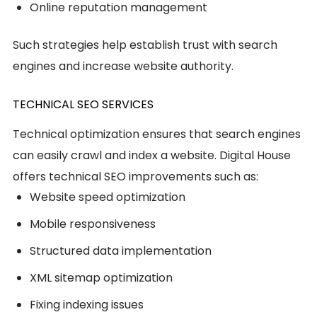
Online reputation management
Such strategies help establish trust with search
engines and increase website authority.
TECHNICAL SEO SERVICES
Technical optimization ensures that search engines
can easily crawl and index a website. Digital House
offers technical SEO improvements such as:
Website speed optimization
Mobile responsiveness
Structured data implementation
XML sitemap optimization
Fixing indexing issues