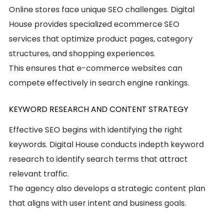
Online stores face unique SEO challenges. Digital
House provides specialized ecommerce SEO
services that optimize product pages, category
structures, and shopping experiences.
This ensures that e-commerce websites can
compete effectively in search engine rankings.
KEYWORD RESEARCH AND CONTENT STRATEGY
Effective SEO begins with identifying the right
keywords. Digital House conducts indepth keyword
research to identify search terms that attract
relevant traffic.
The agency also develops a strategic content plan
that aligns with user intent and business goals.