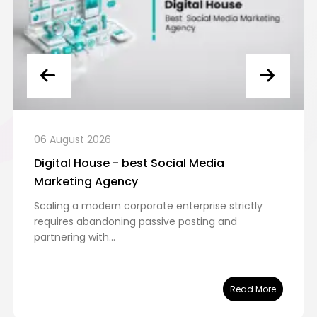
ugust 2026
06 Aug
tal House - best Social Media
Digita
eting Agency
in Dub
ng a modern corporate enterprise strictly
Executi
res abandoning passive posting and
the UAE 
ring with...
leaders..
Read More