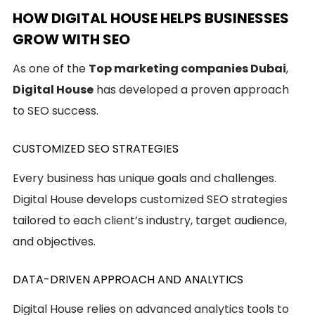
HOW DIGITAL HOUSE HELPS BUSINESSES
GROW WITH SEO
As one of the
Top marketing companies Dubai
,
Digital House
has developed a proven approach
to SEO success.
CUSTOMIZED SEO STRATEGIES
Every business has unique goals and challenges.
Digital House develops customized SEO strategies
tailored to each client’s industry, target audience,
and objectives.
DATA-DRIVEN APPROACH AND ANALYTICS
Digital House relies on advanced analytics tools to