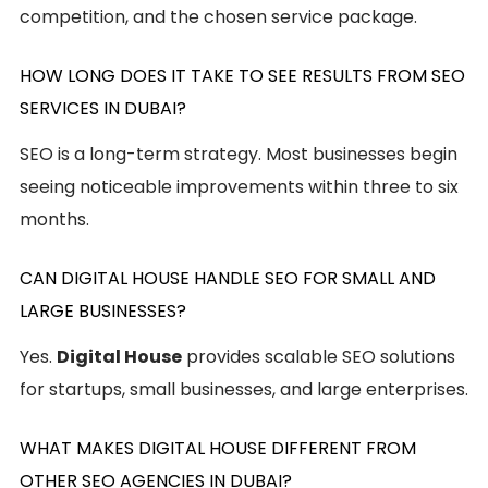
competition, and the chosen service package.
HOW LONG DOES IT TAKE TO SEE RESULTS FROM SEO
SERVICES IN DUBAI?
SEO is a long-term strategy. Most businesses begin
seeing noticeable improvements within three to six
months.
CAN DIGITAL HOUSE HANDLE SEO FOR SMALL AND
LARGE BUSINESSES?
Yes.
Digital House
provides scalable SEO solutions
for startups, small businesses, and large enterprises.
WHAT MAKES DIGITAL HOUSE DIFFERENT FROM
OTHER SEO AGENCIES IN DUBAI?