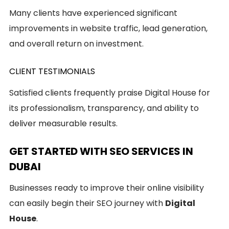
Many clients have experienced significant
improvements in website traffic, lead generation,
and overall return on investment.
CLIENT TESTIMONIALS
Satisfied clients frequently praise Digital House for
its professionalism, transparency, and ability to
deliver measurable results.
GET STARTED WITH SEO SERVICES IN
DUBAI
Businesses ready to improve their online visibility
can easily begin their SEO journey with
Digital
House
.