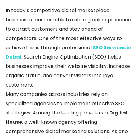
In today’s competitive digital marketplace,
businesses must establish a strong online presence
to attract customers and stay ahead of
competitors. One of the most effective ways to
achieve this is through professional
SEO Services in
Dubai
. Search Engine Optimization (SEO) helps
businesses improve their website visibility, increase
organic traffic, and convert visitors into loyal
customers.
Many companies across industries rely on
specialized agencies to implement effective SEO
strategies. Among the leading providers is
Digital
House
, a well-known agency offering
comprehensive digital marketing solutions. As one