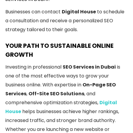
Businesses can contact
Digital House
to schedule
a consultation and receive a personalized SEO
strategy tailored to their goals.
YOUR PATH TO SUSTAINABLE ONLINE
GROWTH
Investing in professional
SEO Services in Dubai
is
one of the most effective ways to grow your
business online. With expertise in
On-Page SEO
Services
,
Off-Site SEO Solutions
, and
comprehensive optimization strategies,
Digital
House
helps businesses achieve higher rankings,
increased traffic, and stronger brand authority.
Whether you are launching a new website or