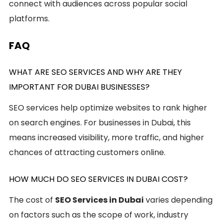
connect with audiences across popular social
platforms.
FAQ
WHAT ARE SEO SERVICES AND WHY ARE THEY
IMPORTANT FOR DUBAI BUSINESSES?
SEO services help optimize websites to rank higher
on search engines. For businesses in Dubai, this
means increased visibility, more traffic, and higher
chances of attracting customers online.
HOW MUCH DO SEO SERVICES IN DUBAI COST?
The cost of
SEO Services in Dubai
varies depending
on factors such as the scope of work, industry