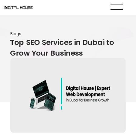
Blogs
Top SEO Services in Dubai to
Grow Your Business