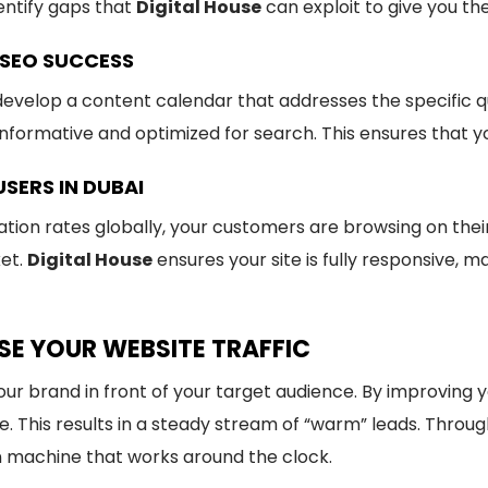
entify gaps that
Digital House
can exploit to give you th
SEO SUCCESS
evelop a content calendar that addresses the specific qu
informative and optimized for search. This ensures that 
USERS IN DUBAI
on rates globally, your customers are browsing on their 
ket.
Digital House
ensures your site is fully responsive, m
SE YOUR WEBSITE TRAFFIC
your brand in front of your target audience. By improving 
te. This results in a steady stream of “warm” leads. Throu
n machine that works around the clock.