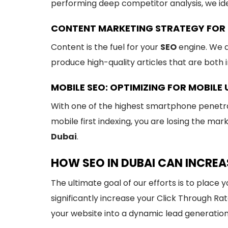
performing deep competitor analysis, we id
CONTENT MARKETING STRATEGY FOR 
Content is the fuel for your
SEO
engine. We d
produce high-quality articles that are both 
MOBILE SEO: OPTIMIZING FOR MOBILE 
With one of the highest smartphone penetrati
mobile first indexing, you are losing the mar
Dubai
.
HOW SEO IN DUBAI CAN INCREA
The ultimate goal of our efforts is to place 
significantly increase your Click Through Ra
your website into a dynamic lead generatio