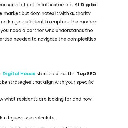
o thousands of potential customers. At
Digital
he market but dominates it with authority.
s no longer sufficient to capture the modern
s, you need a partner who understands the
pertise needed to navigate the complexities
.
Digital House
stands out as the
Top SEO
ke strategies that align with your specific
 what residents are looking for and how
’t guess; we calculate.