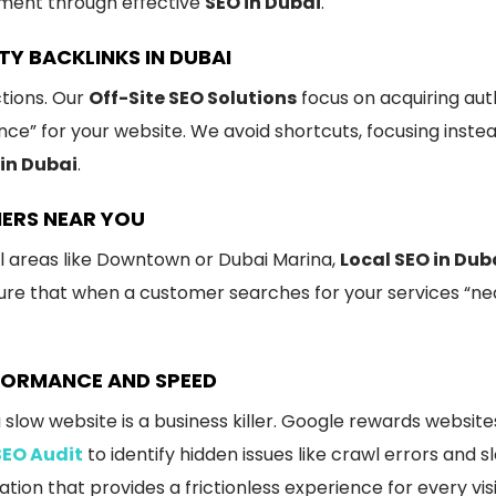
ement through effective
SEO in Dubai
.
TY BACKLINKS IN DUBAI
ctions. Our
Off-Site SEO Solutions
focus on acquiring aut
ence” for your website. We avoid shortcuts, focusing inste
in Dubai
.
MERS NEAR YOU
al areas like Downtown or Dubai Marina,
Local SEO in Dub
sure that when a customer searches for your services “ne
RFORMANCE AND SPEED
 slow website is a business killer. Google rewards website
SEO Audit
to identify hidden issues like crawl errors and
tion that provides a frictionless experience for every visi