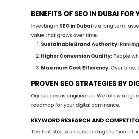
BENEFITS OF SEO IN DUBAI FOR
Investing in
SEO in Dubai
is a long term ass
value that grows over time.
Sustainable Brand Authority:
Ranking 
Higher Conversion Quality:
People who
Maximum Cost Efficiency:
Over time, t
PROVEN SEO STRATEGIES BY DI
Our success is engineered. We follow a rigo
roadmap for your digital dominance.
KEYWORD RESEARCH AND COMPETITO
The first step is understanding the “search i