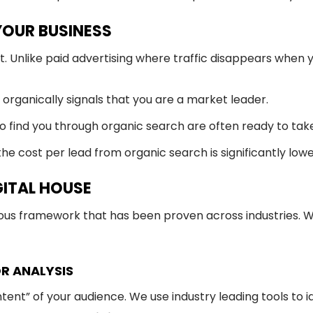
 YOUR BUSINESS
et. Unlike paid advertising where traffic disappears whe
organically signals that you are a market leader.
 find you through organic search are often ready to take
he cost per lead from organic search is significantly low
GITAL HOUSE
rous framework that has been proven across industries. W
R ANALYSIS
ntent” of your audience. We use industry leading tools to 