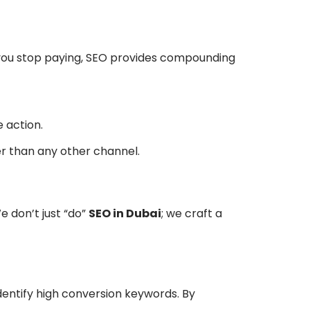
n you stop paying, SEO provides compounding
 action.
er than any other channel.
e don’t just “do”
SEO in Dubai
; we craft a
identify high conversion keywords. By