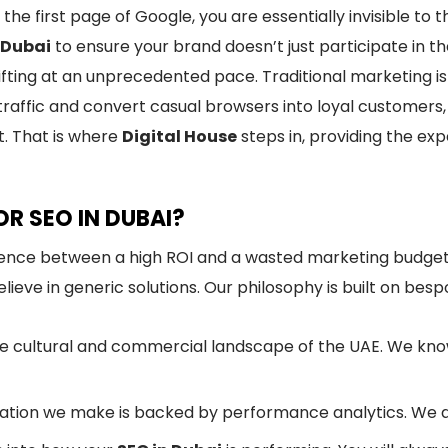
n the first page of Google, you are essentially invisible t
 Dubai
to ensure your brand doesn’t just participate in t
shifting at an unprecedented pace. Traditional marketing i
traffic and convert casual browsers into loyal customer
t. That is where
Digital House
steps in, providing the ex
R SEO IN DUBAI?
rence between a high ROI and a wasted marketing budget
ieve in generic solutions. Our philosophy is built on bespo
 cultural and commercial landscape of the UAE. We know
ion we make is backed by performance analytics. We don