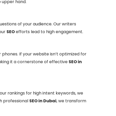
e upper hand.
estions of your audience. Our writers
your
SEO
efforts lead to high engagement.
phones. If your website isn’t optimized for
aking it a cornerstone of effective
SEO in
your rankings for high intent keywords, we
gh professional
SEO in Dubai
, we transform