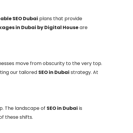
able SEO Dubai
plans that provide
ages in Dubai by Digital House
are
inesses move from obscurity to the very top.
ting our tailored
SEO in Dubai
strategy. At
p. The landscape of
SEO in Dubai
is
f these shifts.