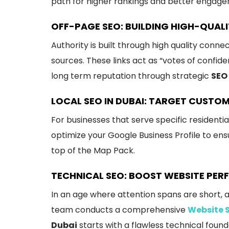
path for higher rankings and better engag
OFF-PAGE SEO: BUILDING HIGH-QUALI
Authority is built through high quality conne
sources. These links act as “votes of confid
long term reputation through strategic
SEO 
LOCAL SEO IN DUBAI: TARGET CUSTO
For businesses that serve specific residenti
optimize your Google Business Profile to en
top of the Map Pack.
TECHNICAL SEO: BOOST WEBSITE PE
In an age where attention spans are short, a
team conducts a comprehensive
Website 
Dubai
starts with a flawless technical founda