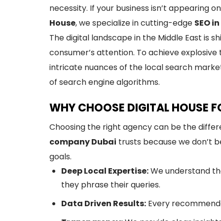
necessity. If your business isn’t appearing o
House
, we specialize in cutting-edge
SEO in
The digital landscape in the Middle East is 
consumer’s attention. To achieve explosive 
intricate nuances of the local search marke
of search engine algorithms.
WHY CHOOSE DIGITAL HOUSE FO
Choosing the right agency can be the diffe
company Dubai
trusts because we don’t bel
goals.
Deep Local Expertise:
We understand the
they phrase their queries.
Data Driven Results:
Every recommendat