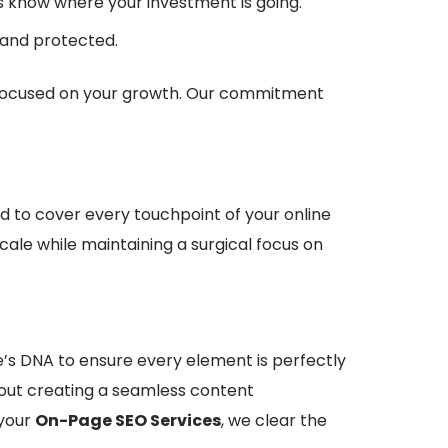
ys know where your investment is going.
 and protected.
am focused on your growth. Our commitment
 to cover every touchpoint of your online
ale while maintaining a surgical focus on
e’s DNA to ensure every element is perfectly
bout creating a seamless content
 your
On-Page SEO Services
, we clear the