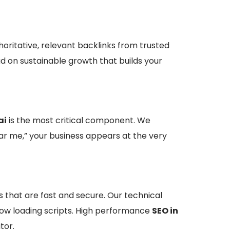
horitative, relevant backlinks from trusted
ad on sustainable growth that builds your
ai
is the most critical component. We
ar me,” your business appears at the very
s that are fast and secure. Our technical
 slow loading scripts. High performance
SEO in
tor.