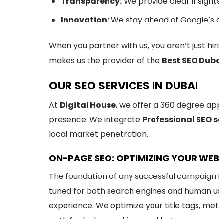
Transparency:
We provide clear insight
Innovation:
We stay ahead of Google’s a
When you partner with us, you aren’t just h
makes us the provider of the
Best SEO Dub
OUR SEO SERVICES IN DUBAI
At
Digital House
, we offer a 360 degree ap
presence. We integrate
Professional SEO s
local market penetration.
ON-PAGE SEO: OPTIMIZING YOUR WEB
The foundation of any successful campaign 
tuned for both search engines and human use
experience. We optimize your title tags, meta