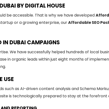
DUBAI BY DIGITAL HOUSE
ould be accessible. That is why we have developed
Afford
artup or a growing enterprise, our
Affordable SEO Pack
O IN DUBAI CAMPAIGNS
rtise. We have successfully helped hundreds of local bus
se in organic leads within just eight months of implemen
ing.
E USE
s such as AI-driven content analysis and Schema Marku
ite is technologically prepared to stay at the forefront o
 AND REPORTING