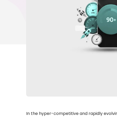
In the hyper-competitive and rapidly evolving