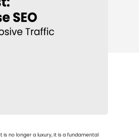
is no longer a luxury, it is a fundamental