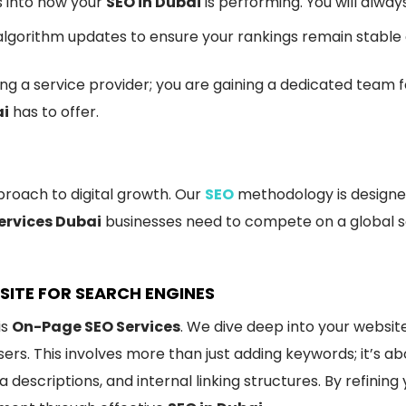
s into how your
SEO in Dubai
is performing. You will alwa
lgorithm updates to ensure your rankings remain stable
iring a service provider; you are gaining a dedicated te
ai
has to offer.
proach to digital growth. Our
SEO
methodology is designed
ervices Dubai
businesses need to compete on a global sc
SITE FOR SEARCH ENGINES
is
On-Page SEO Services
. We dive deep into your websit
rs. This involves more than just adding keywords; it’s a
 descriptions, and internal linking structures. By refining