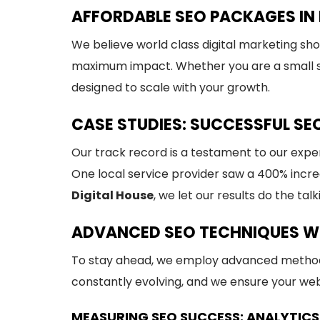
AFFORDABLE SEO PACKAGES IN 
We believe world class digital marketing sh
maximum impact. Whether you are a small st
designed to scale with your growth.
CASE STUDIES: SUCCESSFUL SE
Our track record is a testament to our expe
One local service provider saw a 400% increa
Digital House
, we let our results do the talk
ADVANCED SEO TECHNIQUES W
To stay ahead, we employ advanced method
constantly evolving, and we ensure your webs
MEASURING SEO SUCCESS: ANALYTICS