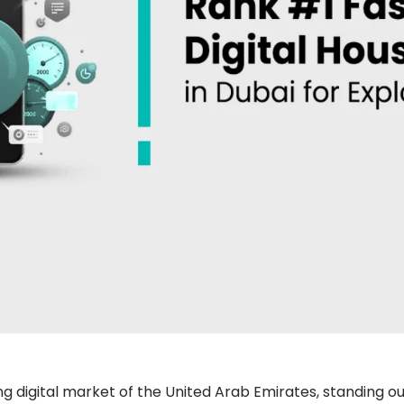
 digital market of the United Arab Emirates, standing out 