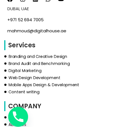
DUBAI, UAE
‪+971 52 694 7005‬
mahmoud@digitalhouse.ae
Services
Branding and Creative Design
Brand Audit and Benchmarking
Digital Marketing
Web Design Development
Mobile Apps Design & Development
Content writing
COMPANY
HOME
About Us