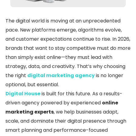
The digital world is moving at an unprecedented
pace. New platforms emerge, algorithms evolve,
and customer expectations continue to rise. In 2026,
brands that want to stay competitive must do more
than simply exist online—they must lead with
strategy, data, and creativity. That’s why choosing
the right
digital marketing agency
is no longer
optional, but essential.
Digital House
is built for this future. As a results-
driven agency powered by experienced
online
marketing experts
, we help businesses adapt,
scale, and dominate their digital presence through
smart planning and performance-focused