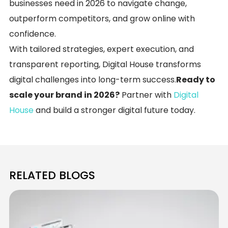
businesses need in 2026 to navigate change,
outperform competitors, and grow online with
confidence.
With tailored strategies, expert execution, and
transparent reporting, Digital House transforms
digital challenges into long-term success.
Ready to
scale your brand in 2026?
Partner with
Digital
House
and build a stronger digital future today.
RELATED BLOGS