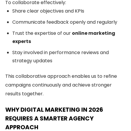
To collaborate effectively:
Share clear objectives and KPIs
Communicate feedback openly and regularly
Trust the expertise of our
online marketing
experts
Stay involved in performance reviews and
strategy updates
This collaborative approach enables us to refine
campaigns continuously and achieve stronger
results together.
WHY DIGITAL MARKETING IN 2026
REQUIRES A SMARTER AGENCY
APPROACH