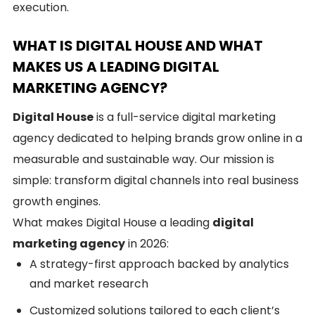
execution.
WHAT IS DIGITAL HOUSE AND WHAT
MAKES US A LEADING DIGITAL
MARKETING AGENCY?
Digital House
is a full-service digital marketing
agency dedicated to helping brands grow online in a
measurable and sustainable way. Our mission is
simple: transform digital channels into real business
growth engines.
What makes Digital House a leading
digital
marketing agency
in 2026:
A strategy-first approach backed by analytics
and market research
Customized solutions tailored to each client’s