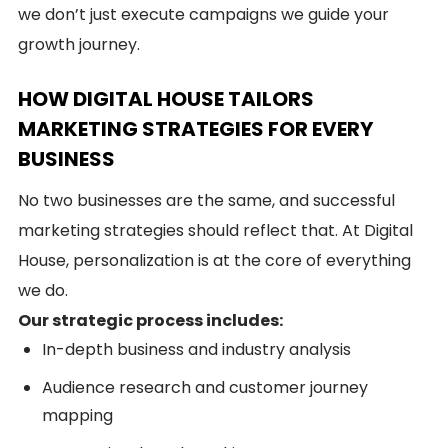
we don’t just execute campaigns we guide your
growth journey.
HOW DIGITAL HOUSE TAILORS
MARKETING STRATEGIES FOR EVERY
BUSINESS
No two businesses are the same, and successful
marketing strategies should reflect that. At Digital
House, personalization is at the core of everything
we do.
Our strategic process includes:
In-depth business and industry analysis
Audience research and customer journey
mapping