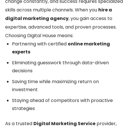
change constantly, and success requires specialized
skills across multiple channels. When you
hire a
digital marketing agency
, you gain access to
expertise, advanced tools, and proven processes.
Choosing Digital House means:
Partnering with certified
online marketing
experts
Eliminating guesswork through data-driven
decisions
Saving time while maximizing return on
investment
Staying ahead of competitors with proactive
strategies
As a trusted
Digital Marketing Service
provider,