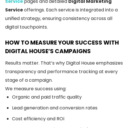
Service
pages and detailed
Digital Marketing
Service
offerings. Each service is integrated into a
unified strategy, ensuring consistency across all
digital touchpoints.
HOW TO MEASURE YOUR SUCCESS WITH
DIGITAL HOUSE’S CAMPAIGNS
Results matter. That’s why Digital House emphasizes
transparency and performance tracking at every
stage of a campaign.
We measure success using:
Organic and paid traffic quality
Lead generation and conversion rates
Cost efficiency and ROI