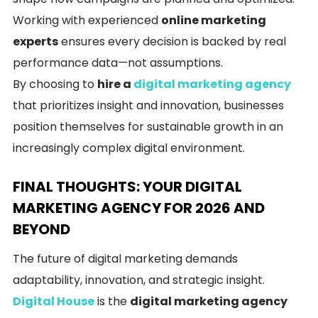
Working with experienced
online marketing
experts
ensures every decision is backed by real
performance data—not assumptions.
By choosing to
hire a
digital marketing agency
that prioritizes insight and innovation, businesses
position themselves for sustainable growth in an
increasingly complex digital environment.
FINAL THOUGHTS: YOUR DIGITAL
MARKETING AGENCY FOR 2026 AND
BEYOND
The future of digital marketing demands
adaptability, innovation, and strategic insight.
Digital House
is the
digital marketing agency