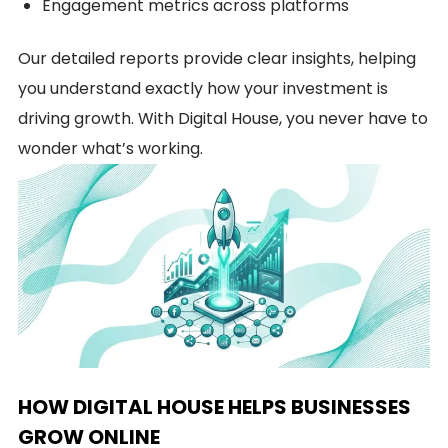
Engagement metrics across platforms
Our detailed reports provide clear insights, helping
you understand exactly how your investment is
driving growth. With Digital House, you never have to
wonder what’s working.
HOW DIGITAL HOUSE HELPS BUSINESSES
GROW ONLINE