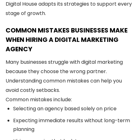
Digital House adapts its strategies to support every
stage of growth.
COMMON MISTAKES BUSINESSES MAKE
WHEN HIRING A DIGITAL MARKETING
AGENCY
Many businesses struggle with digital marketing
because they choose the wrong partner.
Understanding common mistakes can help you
avoid costly setbacks.
Common mistakes include:
Selecting an agency based solely on price
Expecting immediate results without long-term
planning