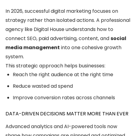
In 2026, successful digital marketing focuses on
strategy rather than isolated actions. A professional
agency like Digital House understands how to
connect SEO, paid advertising, content, and
social
media management
into one cohesive growth
system.
This strategic approach helps businesses:
Reach the right audience at the right time
Reduce wasted ad spend
Improve conversion rates across channels
DATA-DRIVEN DECISIONS MATTER MORE THAN EVER
Advanced analytics and AI-powered tools now
shape how campaigns are planned and optimized.