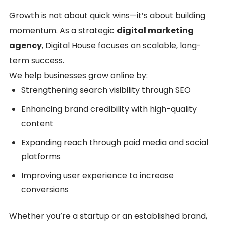
Growth is not about quick wins—it’s about building
momentum. As a strategic
digital marketing
agency
, Digital House focuses on scalable, long-
term success.
We help businesses grow online by:
Strengthening search visibility through SEO
Enhancing brand credibility with high-quality
content
Expanding reach through paid media and social
platforms
Improving user experience to increase
conversions
Whether you’re a startup or an established brand,