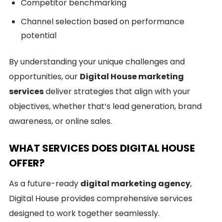
Competitor benchmarking
Channel selection based on performance
potential
By understanding your unique challenges and
opportunities, our
Digital House marketing
services
deliver strategies that align with your
objectives, whether that’s lead generation, brand
awareness, or online sales.
WHAT SERVICES DOES DIGITAL HOUSE
OFFER?
As a future-ready
digital marketing agency
,
Digital House provides comprehensive services
designed to work together seamlessly.