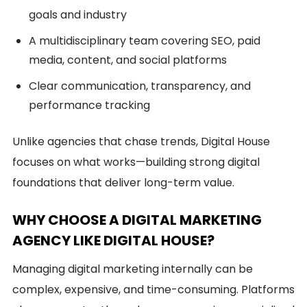
goals and industry
A multidisciplinary team covering SEO, paid
media, content, and social platforms
Clear communication, transparency, and
performance tracking
Unlike agencies that chase trends, Digital House
focuses on what works—building strong digital
foundations that deliver long-term value.
WHY CHOOSE A DIGITAL MARKETING
AGENCY LIKE DIGITAL HOUSE?
Managing digital marketing internally can be
complex, expensive, and time-consuming. Platforms