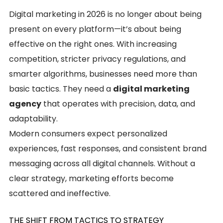
Digital marketing in 2026 is no longer about being
present on every platform—it’s about being
effective on the right ones. With increasing
competition, stricter privacy regulations, and
smarter algorithms, businesses need more than
basic tactics. They need a
digital marketing
agency
that operates with precision, data, and
adaptability.
Modern consumers expect personalized
experiences, fast responses, and consistent brand
messaging across all digital channels. Without a
clear strategy, marketing efforts become
scattered and ineffective.
THE SHIFT FROM TACTICS TO STRATEGY