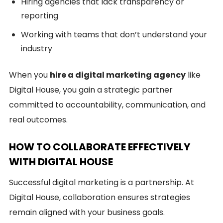
Hiring agencies that lack transparency or
reporting
Working with teams that don’t understand your
industry
When you
hire a digital marketing agency
like
Digital House, you gain a strategic partner
committed to accountability, communication, and
real outcomes.
HOW TO COLLABORATE EFFECTIVELY
WITH DIGITAL HOUSE
Successful digital marketing is a partnership. At
Digital House, collaboration ensures strategies
remain aligned with your business goals.