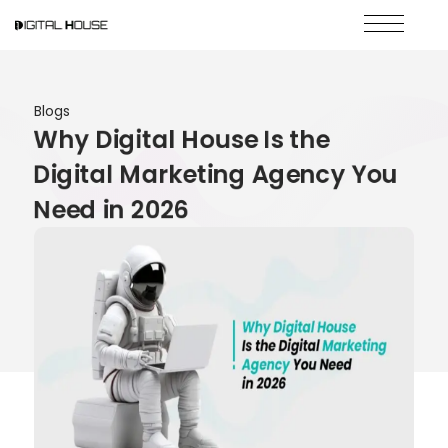
Blogs
Why Digital House Is the
Digital Marketing Agency You
Need in 2026