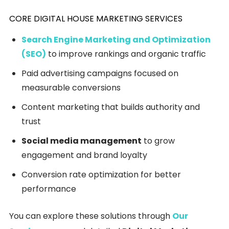
CORE DIGITAL HOUSE MARKETING SERVICES
Search Engine Marketing and Optimization
(SEO)
to improve rankings and organic traffic
Paid advertising campaigns focused on
measurable conversions
Content marketing that builds authority and
trust
Social media management
to grow
engagement and brand loyalty
Conversion rate optimization for better
performance
You can explore these solutions through
Our