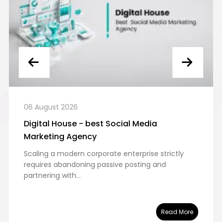
06 August 2026
Digital House - best Social Media
Marketing Agency
Scaling a modern corporate enterprise strictly
requires abandoning passive posting and
partnering with...
Read More