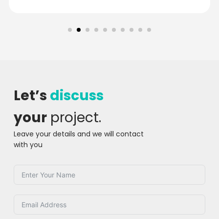
Let’s
discuss
your
project.
Leave your details and we will contact
with you