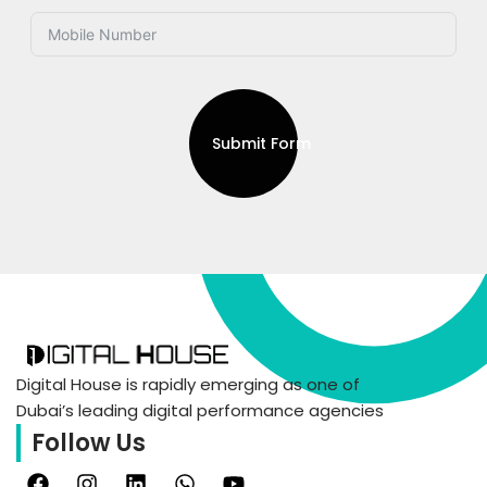
Submit Form
Digital House is rapidly emerging as one of
Dubai’s leading digital performance agencies
Follow Us