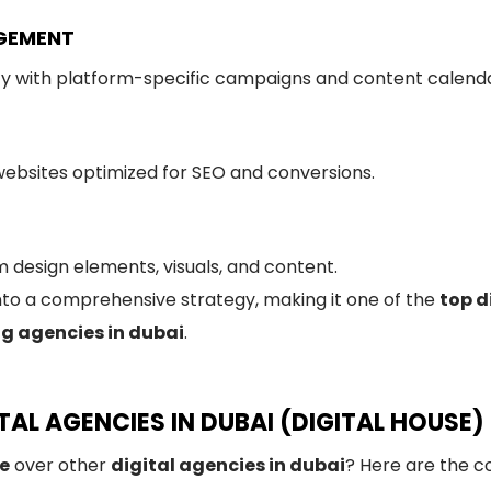
AGEMENT
ty with platform-specific campaigns and content calenda
 websites optimized for SEO and conversions.
 design elements, visuals, and content.
nto a comprehensive strategy, making it one of the
top d
ng agencies in dubai
.
AL AGENCIES IN DUBAI (DIGITAL HOUSE)
se
over other
digital agencies in dubai
? Here are the c