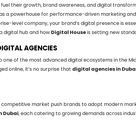
 fuel their growth, brand awareness, and digital transfo
f as a powerhouse for performance-driven marketing and 
rise-level company, your brand’s digital presence is ess
s a digital hub and how
Digital House
is setting new standa
DIGITAL AGENCIES
also one of the most advanced digital ecosystems in the Mi
ed online, it’s no surprise that
digital agencies in Duba
 competitive market push brands to adopt modern market
in Dubai
, each catering to growing demands across indust