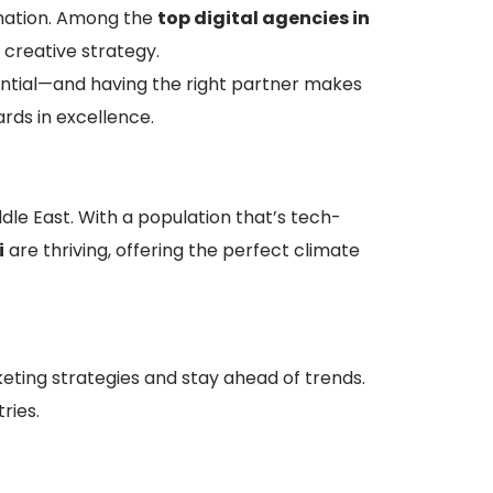
rmation. Among the
top digital agencies in
creative strategy.
ential—and having the right partner makes
rds in excellence.
ddle East. With a population that’s tech-
i
are thriving, offering the perfect climate
ing strategies and stay ahead of trends.
ries.