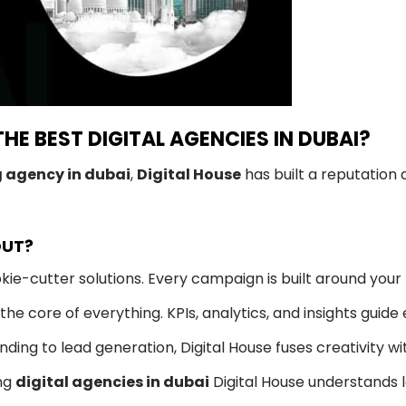
THE BEST DIGITAL AGENCIES IN DUBAI?
g agency in dubai
,
Digital House
has built a reputation 
OUT?
ie-cutter solutions. Every campaign is built around your
he core of everything. KPIs, analytics, and insights guide
ing to lead generation, Digital House fuses creativity wi
ng
digital agencies in dubai
Digital House understands l