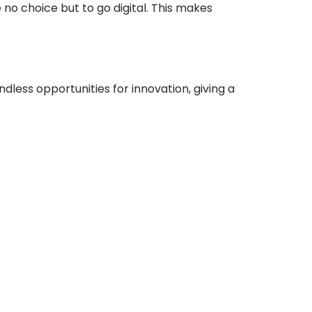
no choice but to go digital. This makes
dless opportunities for innovation, giving a