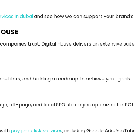
rvices in dubai
and see how we can support your brand’s di
HOUSE
companies trust, Digital House delivers an extensive suite
etitors, and building a roadmap to achieve your goals.
age, off-page, and local SEO strategies optimized for ROI.
 with
pay per click services
, including Google Ads, YouTub