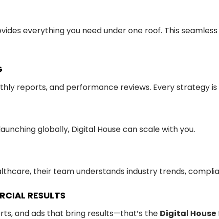
rovides everything you need under one roof. This seamles
G
hly reports, and performance reviews. Every strategy is
unching globally, Digital House can scale with you.
ealthcare, their team understands industry trends, compli
RCIAL RESULTS
rts, and ads that bring results—that’s the
Digital House