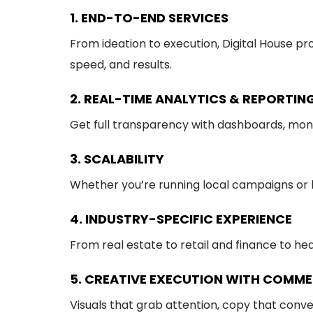
1. END-TO-END SERVICES
From ideation to execution, Digital House p
speed, and results.
2. REAL-TIME ANALYTICS & REPORTIN
Get full transparency with dashboards, mont
3. SCALABILITY
Whether you’re running local campaigns or la
4. INDUSTRY-SPECIFIC EXPERIENCE
From real estate to retail and finance to h
5. CREATIVE EXECUTION WITH COMME
Visuals that grab attention, copy that conve