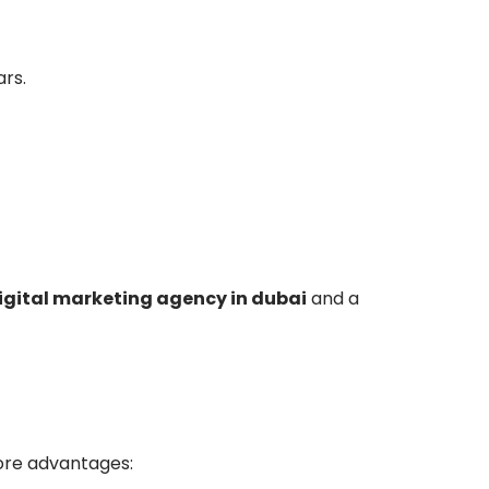
rs.
igital marketing agency in dubai
and a
ore advantages: