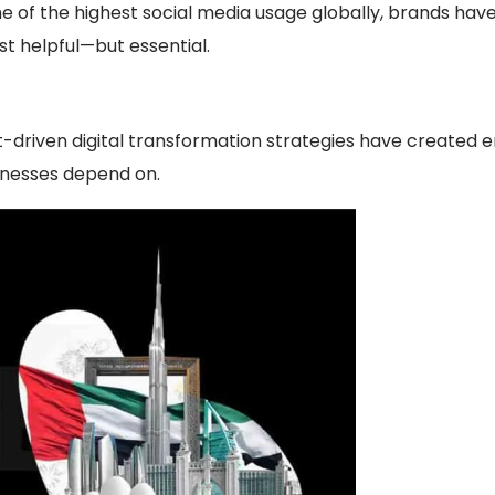
 of the highest social media usage globally, brands have 
st helpful—but essential.
-driven digital transformation strategies have created en
nesses depend on.