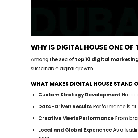
WHY IS DIGITAL HOUSE ONE OF 
Among the sea of
top 10 digital marketin
sustainable digital growth.
WHAT MAKES DIGITAL HOUSE STAND 
Custom Strategy Development
No cook
Data-Driven Results
Performance is at t
Creative Meets Performance
From brand
Local and Global Experience
As a leadi