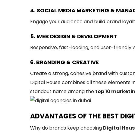
4. SOCIAL MEDIA MARKETING & MAN
Engage your audience and build brand loyal
5. WEB DESIGN & DEVELOPMENT
Responsive, fast-loading, and user-friendly
6. BRANDING & CREATIVE
Create a strong, cohesive brand with custom
Digital House combines all these elements i
standout name among the
top 10 marketi
ADVANTAGES OF THE BEST DIGIT
Why do brands keep choosing
Digital Hou