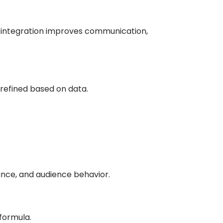
s integration improves communication,
 refined based on data.
ance, and audience behavior.
formula.