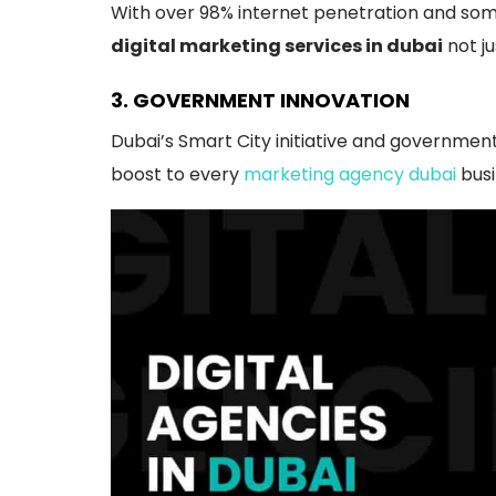
With over 98% internet penetration and some
digital marketing services in dubai
not ju
3. GOVERNMENT INNOVATION
Dubai’s Smart City initiative and government
boost to every
marketing agency dubai
busi