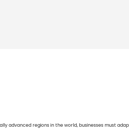
tally advanced regions in the world, businesses must adap