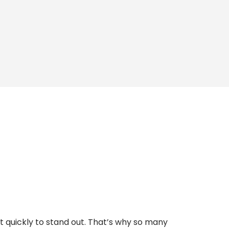
t quickly to stand out. That’s why so many