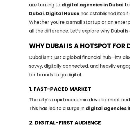
are turning to
digital agencies in Dubai
to
Dubai
,
Digital House
has established itsel
Whether you’re a small startup or an enterp
all the difference. Let’s explore why Dubai i
WHY DUBAI IS A HOTSPOT FOR 
Dubai isn’t just a global financial hub—it’s 
savvy, digitally connected, and heavily engag
for brands to go digital.
1. FAST-PACED MARKET
The city’s rapid economic development and
This has led to a surge in
digital agencies 
2. DIGITAL-FIRST AUDIENCE