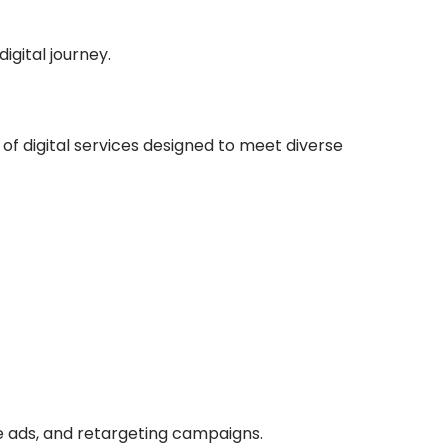
gital journey.
 of digital services designed to meet diverse
e ads, and retargeting campaigns.