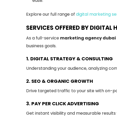
ease.
Explore our full range of
digital marketing se
SERVICES OFFERED BY DIGITAL 
As a full-service
marketing agency dubai
business goals.
1. DIGITAL STRATEGY & CONSULTING
Understanding your audience, analyzing comp
2. SEO & ORGANIC GROWTH
Drive targeted traffic to your site with on-p
3. PAY PER CLICK ADVERTISING
Get instant visibility and measurable results