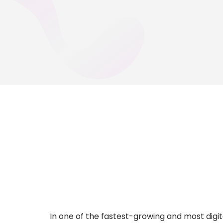
In one of the fastest-growing and most digi