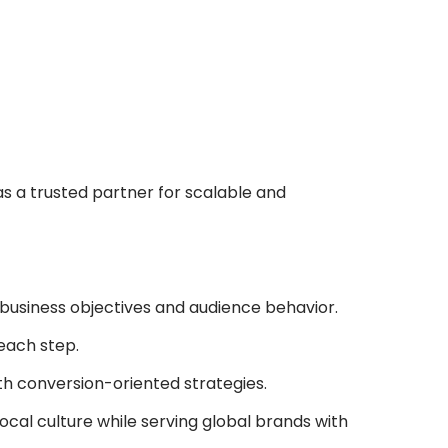
as a trusted partner for scalable and
 business objectives and audience behavior.
 each step.
th conversion-oriented strategies.
ocal culture while serving global brands with