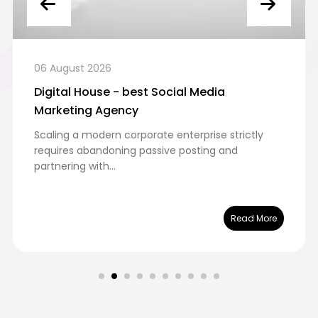
06 August 2026
Digital House - best Social Media
Marketing Agency
Scaling a modern corporate enterprise strictly
requires abandoning passive posting and
partnering with...
Read More