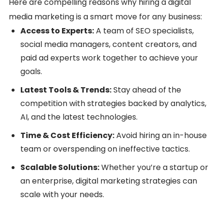
Here are compelling reasons why hiring a digital
media marketing is a smart move for any business:
Access to Experts:
A team of SEO specialists,
social media managers, content creators, and
paid ad experts work together to achieve your
goals.
Latest Tools & Trends:
Stay ahead of the
competition with strategies backed by analytics,
AI, and the latest technologies.
Time & Cost Efficiency:
Avoid hiring an in-house
team or overspending on ineffective tactics.
Scalable Solutions:
Whether you’re a startup or
an enterprise, digital marketing strategies can
scale with your needs.