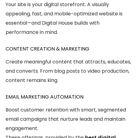
Your site is your digital storefront. A visually
appealing, fast, and mobile-optimized website is
essential—and Digital House builds with
performance in mind.
CONTENT CREATION & MARKETING
Create meaningful content that attracts, educates,
and converts. From blog posts to video production,
content remains king.
EMAIL MARKETING AUTOMATION
Boost customer retention with smart, segmented
email campaigns that nurture leads and maintain
engagement.
These offerings, provided by the
best digital