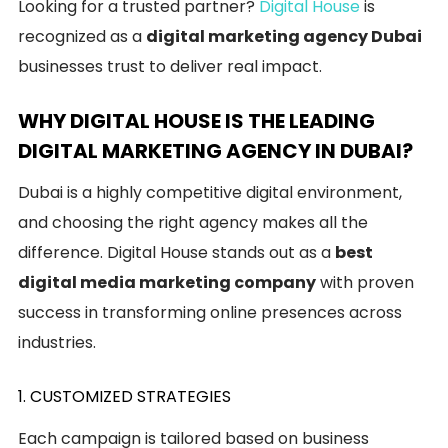
Looking for a trusted partner?
Digital House
is
recognized as a
digital marketing agency Dubai
businesses trust to deliver real impact.
WHY DIGITAL HOUSE IS THE LEADING
DIGITAL MARKETING AGENCY IN DUBAI?
Dubai is a highly competitive digital environment,
and choosing the right agency makes all the
difference. Digital House stands out as a
best
digital media marketing company
with proven
success in transforming online presences across
industries.
1. CUSTOMIZED STRATEGIES
Each campaign is tailored based on business