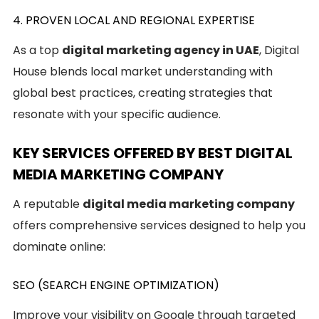
4. PROVEN LOCAL AND REGIONAL EXPERTISE
As a top
digital marketing agency in UAE
, Digital
House blends local market understanding with
global best practices, creating strategies that
resonate with your specific audience.
KEY SERVICES OFFERED BY BEST DIGITAL
MEDIA MARKETING COMPANY
A reputable
digital media marketing company
offers comprehensive services designed to help you
dominate online:
SEO (SEARCH ENGINE OPTIMIZATION)
Improve your visibility on Google through targeted