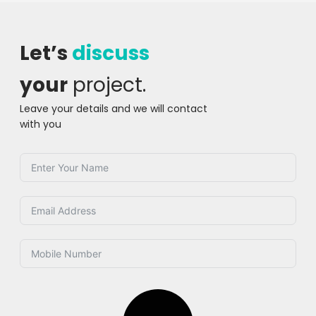
Let’s
discuss
your
project.
Leave your details and we will contact
with you