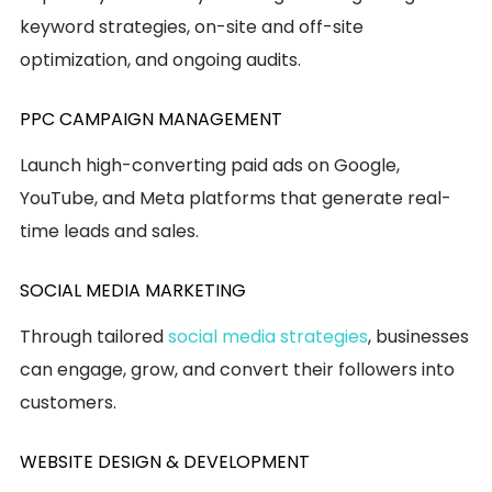
keyword strategies, on-site and off-site
optimization, and ongoing audits.
PPC CAMPAIGN MANAGEMENT
Launch high-converting paid ads on Google,
YouTube, and Meta platforms that generate real-
time leads and sales.
SOCIAL MEDIA MARKETING
Through tailored
social media strategies
, businesses
can engage, grow, and convert their followers into
customers.
WEBSITE DESIGN & DEVELOPMENT