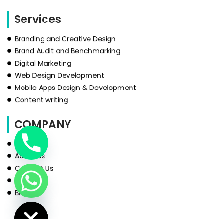
Services
Branding and Creative Design
Brand Audit and Benchmarking
Digital Marketing
Web Design Development
Mobile Apps Design & Development
Content writing
COMPANY
HOME
About Us
Contact Us
Services
Blog
de Chaty