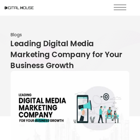
Blogs
Leading Digital Media
Marketing Company for Your
Business Growth