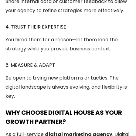
Share internal data or customer feedback to allow
your agency to refine strategies more effectively.
4. TRUST THEIR EXPERTISE
You hired them for a reason—let them lead the
strategy while you provide business context.
5. MEASURE & ADAPT
Be open to trying new platforms or tactics. The
digital landscape is always evolving, and flexibility is
key.
WHY CHOOSE DIGITAL HOUSE AS YOUR
GROWTH PARTNER?
As a full-service
digital marketing agency
, Digital