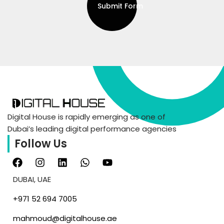
Submit Form
Digital House is rapidly emerging as one of
Dubai’s leading digital performance agencies
Follow Us
DUBAI, UAE
‪+971 52 694 7005‬
mahmoud@digitalhouse.ae