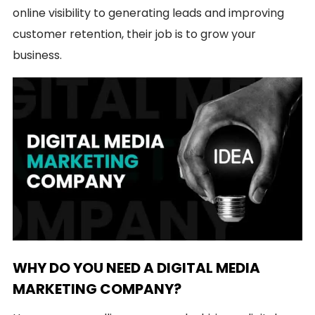
online visibility to generating leads and improving
customer retention, their job is to grow your
business.
WHY DO YOU NEED A DIGITAL MEDIA
MARKETING COMPANY?