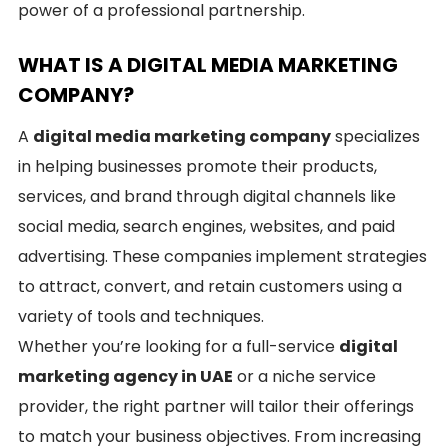
power of a professional partnership.
WHAT IS A DIGITAL MEDIA MARKETING
COMPANY?
A
digital media marketing company
specializes
in helping businesses promote their products,
services, and brand through digital channels like
social media, search engines, websites, and paid
advertising. These companies implement strategies
to attract, convert, and retain customers using a
variety of tools and techniques.
Whether you’re looking for a full-service
digital
marketing agency in UAE
or a niche service
provider, the right partner will tailor their offerings
to match your business objectives. From increasing