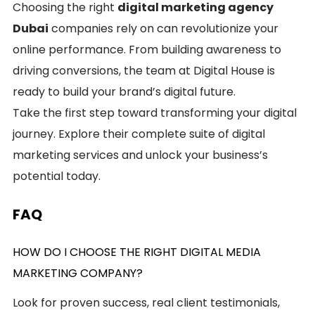
Choosing the right
digital marketing agency
Dubai
companies rely on can revolutionize your
online performance. From building awareness to
driving conversions, the team at Digital House is
ready to build your brand’s digital future.
Take the first step toward transforming your digital
journey. Explore their complete suite of digital
marketing services and unlock your business’s
potential today.
FAQ
HOW DO I CHOOSE THE RIGHT DIGITAL MEDIA
MARKETING COMPANY?
Look for proven success, real client testimonials,