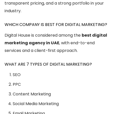
transparent pricing, and a strong portfolio in your
industry.
WHICH COMPANY IS BEST FOR DIGITAL MARKETING?
Digital House is considered among the
best digital
marketing agency in UAE
, with end-to-end
services and a client-first approach.
WHAT ARE 7 TYPES OF DIGITAL MARKETING?
SEO
PPC
Content Marketing
Social Media Marketing
Email Marketing