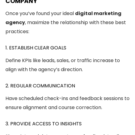
COMPANY
Once you’ve found your ideal
digital marketing
agency
, maximize the relationship with these best
practices:
1. ESTABLISH CLEAR GOALS
Define KPIs like leads, sales, or traffic increase to
align with the agency’s direction.
2. REGULAR COMMUNICATION
Have scheduled check-ins and feedback sessions to
ensure alignment and course correction.
3. PROVIDE ACCESS TO INSIGHTS