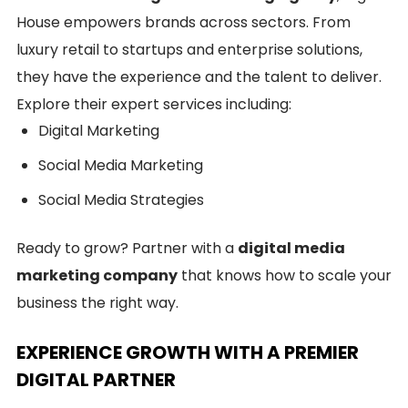
House empowers brands across sectors. From
luxury retail to startups and enterprise solutions,
they have the experience and the talent to deliver.
Explore their expert services including:
Digital Marketing
Social Media Marketing
Social Media Strategies
Ready to grow? Partner with a
digital media
marketing company
that knows how to scale your
business the right way.
EXPERIENCE GROWTH WITH A PREMIER
DIGITAL PARTNER