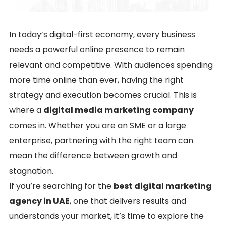
In today’s digital-first economy, every business
needs a powerful online presence to remain
relevant and competitive. With audiences spending
more time online than ever, having the right
strategy and execution becomes crucial. This is
where a
digital media marketing company
comes in. Whether you are an SME or a large
enterprise, partnering with the right team can
mean the difference between growth and
stagnation.
If you’re searching for the
best digital marketing
agency in UAE
, one that delivers results and
understands your market, it’s time to explore the