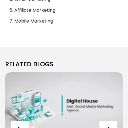
Affiliate Marketing
Mobile Marketing
RELATED BLOGS