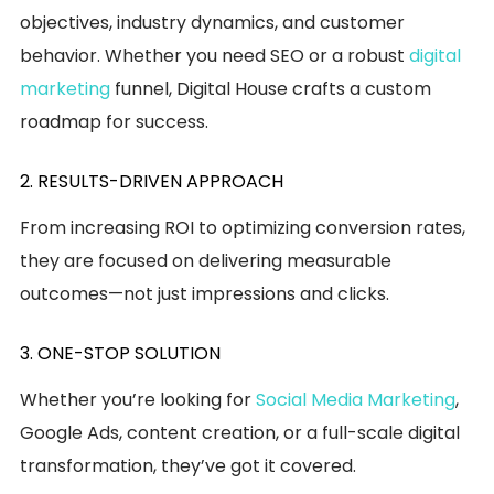
objectives, industry dynamics, and customer
behavior. Whether you need SEO or a robust
digital
marketing
funnel, Digital House crafts a custom
roadmap for success.
2. RESULTS-DRIVEN APPROACH
From increasing ROI to optimizing conversion rates,
they are focused on delivering measurable
outcomes—not just impressions and clicks.
3. ONE-STOP SOLUTION
Whether you’re looking for
Social Media Marketing
,
Google Ads, content creation, or a full-scale digital
transformation, they’ve got it covered.