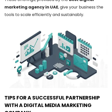
marketing agency in UAE
, give your business the
tools to scale efficiently and sustainably.
TIPS FOR A SUCCESSFUL PARTNERSHIP
WITH A DIGITAL MEDIA MARKETING