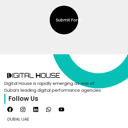
Submit Form
Digital House is rapidly emerging as one of
Dubai’s leading digital performance agencies
Follow Us
DUBAI, UAE