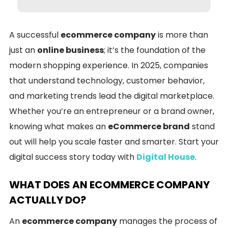
A successful
ecommerce company
is more than
just an
online business
; it’s the foundation of the
modern shopping experience. In 2025, companies
that understand technology, customer behavior,
and marketing trends lead the digital marketplace.
Whether you’re an entrepreneur or a brand owner,
knowing what makes an
eCommerce brand
stand
out will help you scale faster and smarter. Start your
digital success story today with
Digital House
.
WHAT DOES AN ECOMMERCE COMPANY
ACTUALLY DO?
An
ecommerce company
manages the process of