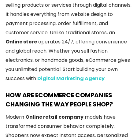
selling products or services through digital channels.
It handles everything from website design to
payment processing, order fulfillment, and
customer service. Unlike traditional stores, an
Online store
operates 24/7, offering convenience
and global reach. Whether you sell fashion,
electronics, or handmade goods, eCommerce gives
you unlimited potential. Start building your own
success with
Digital Marketing Agency
.
HOW ARE ECOMMERCE COMPANIES
CHANGING THE WAY PEOPLE SHOP?
Modern
Online retail company
models have
transformed consumer behavior completely.
Shoppers now expect instant access, personalized