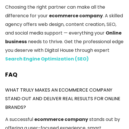
Choosing the right partner can make all the
difference for your
ecommerce company
. A skilled
agency offers web design, content creation, SEO,
and social media support — everything your
Online
business
needs to thrive. Get the professional edge
you deserve with Digital House through expert
Search Engine Optimization (SEO)
FAQ
WHAT TRULY MAKES AN ECOMMERCE COMPANY
STAND OUT AND DELIVER REAL RESULTS FOR ONLINE
BRANDS?
A successful
ecommerce company
stands out by
offering a user-focused experience, smart