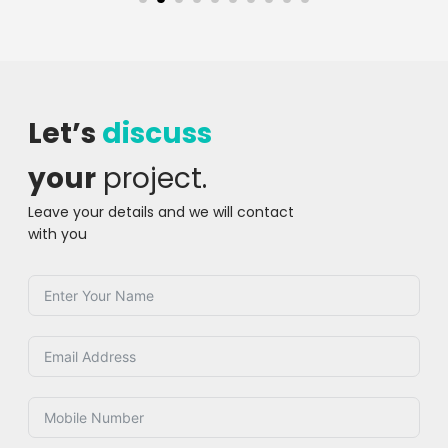
Let’s
discuss
your
project.
Leave your details and we will contact
with you