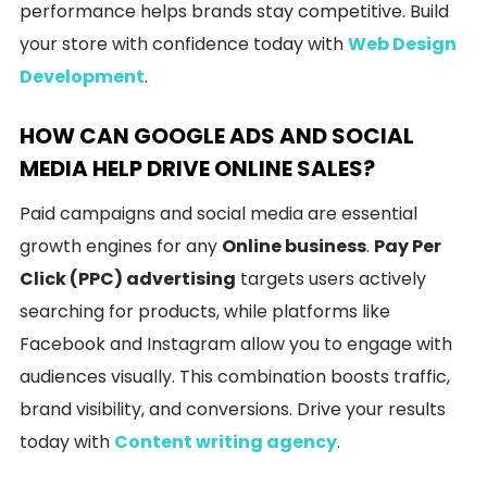
performance helps brands stay competitive. Build
your store with confidence today with
Web Design
Development
.
HOW CAN GOOGLE ADS AND SOCIAL
MEDIA HELP DRIVE ONLINE SALES?
Paid campaigns and social media are essential
growth engines for any
Online business
.
Pay Per
Click (PPC) advertising
targets users actively
searching for products, while platforms like
Facebook and Instagram allow you to engage with
audiences visually. This combination boosts traffic,
brand visibility, and conversions. Drive your results
today with
Content writing agency
.