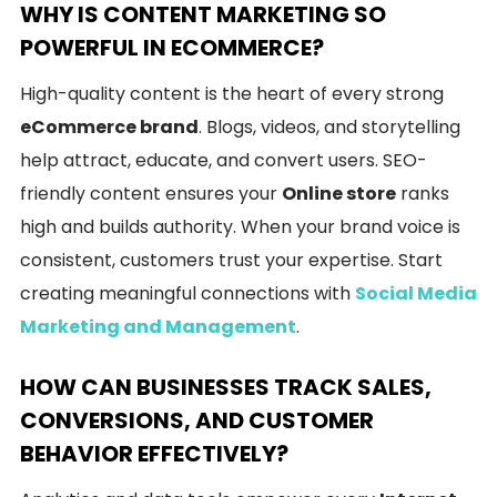
WHY IS CONTENT MARKETING SO
POWERFUL IN ECOMMERCE?
High-quality content is the heart of every strong
eCommerce brand
. Blogs, videos, and storytelling
help attract, educate, and convert users. SEO-
friendly content ensures your
Online store
ranks
high and builds authority. When your brand voice is
consistent, customers trust your expertise. Start
creating meaningful connections with
Social Media
Marketing and Management
.
HOW CAN BUSINESSES TRACK SALES,
CONVERSIONS, AND CUSTOMER
BEHAVIOR EFFECTIVELY?