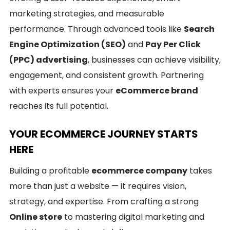
marketing strategies, and measurable
performance. Through advanced tools like
Search
Engine Optimization (SEO)
and
Pay Per Click
(PPC) advertising
, businesses can achieve visibility,
engagement, and consistent growth. Partnering
with experts ensures your
eCommerce brand
reaches its full potential.
YOUR ECOMMERCE JOURNEY STARTS
HERE
Building a profitable
ecommerce company
takes
more than just a website — it requires vision,
strategy, and expertise. From crafting a strong
Online store
to mastering digital marketing and