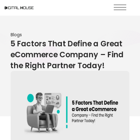
Blogs
5 Factors That Define a Great
eCommerce Company – Find
the Right Partner Today!