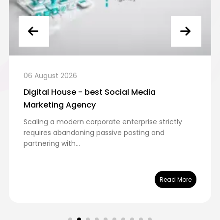
06 August 2026
Digital House - best Social Media
Marketing Agency
Scaling a modern corporate enterprise strictly
requires abandoning passive posting and
partnering with...
Read More