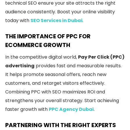
technical SEO ensure your site attracts the right
audience consistently. Boost your online visibility
today with
SEO Services in Dubai
.
THE IMPORTANCE OF PPC FOR
ECOMMERCE GROWTH
In the competitive digital world,
Pay Per Click (PPC)
advertising
provides fast and measurable results.
It helps promote seasonal offers, reach new
customers, and retarget visitors effectively.
Combining PPC with SEO maximizes ROI and
strengthens your overall strategy. Start achieving
faster growth with
PPC Agency Dubai
.
PARTNERING WITH THE RIGHT EXPERTS