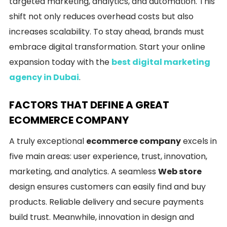
targeted marketing, analytics, and automation. This
shift not only reduces overhead costs but also
increases scalability. To stay ahead, brands must
embrace digital transformation. Start your online
expansion today with the
best digital marketing
agency in Dubai
.
FACTORS THAT DEFINE A GREAT
ECOMMERCE COMPANY
A truly exceptional
ecommerce company
excels in
five main areas: user experience, trust, innovation,
marketing, and analytics. A seamless
Web store
design ensures customers can easily find and buy
products. Reliable delivery and secure payments
build trust. Meanwhile, innovation in design and