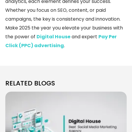
analytics, each element defines your success.
Whether you focus on SEO, content, or paid
campaigns, the key is consistency and innovation.
Make 2025 the year you elevate your business with
the power of
Digital House
and expert
Pay Per
Click (PPC) advertising
.
RELATED BLOGS