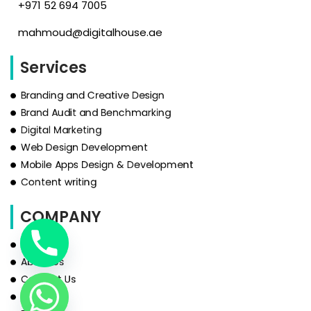
‪+971 52 694 7005‬
mahmoud@digitalhouse.ae
Services
Branding and Creative Design
Brand Audit and Benchmarking
Digital Marketing
Web Design Development
Mobile Apps Design & Development
Content writing
COMPANY
HOME
About Us
Contact Us
Services