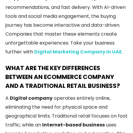
recommendations, and fast delivery. With AI-driven
tools and social media engagement, the buying
journey has become interactive and data-driven.
Companies that master these elements create
unforgettable experiences. Take your business
further with
Digital Marketing Company in UAE
.
WHAT ARE THE KEY DIFFERENCES
BETWEEN AN ECOMMERCE COMPANY
AND A TRADITIONAL RETAIL BUSINESS?
A
Digital company
operates entirely online,
eliminating the need for physical space and
geographical limits. Traditional retail focuses on foot
traffic, while an
Internet-based business
uses