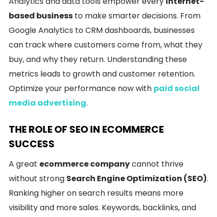
Analytics and data tools empower every
Internet-
based business
to make smarter decisions. From
Google Analytics to CRM dashboards, businesses
can track where customers come from, what they
buy, and why they return. Understanding these
metrics leads to growth and customer retention.
Optimize your performance now with
paid social
media advertising
.
THE ROLE OF SEO IN ECOMMERCE
SUCCESS
A great
ecommerce company
cannot thrive
without strong
Search Engine Optimization (SEO)
.
Ranking higher on search results means more
visibility and more sales. Keywords, backlinks, and