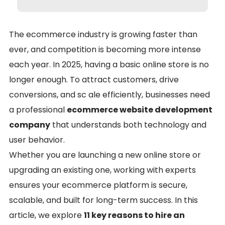
The ecommerce industry is growing faster than
ever, and competition is becoming more intense
each year. In 2025, having a basic online store is no
longer enough. To attract customers, drive
conversions, and sc ale efficiently, businesses need
a professional
ecommerce website development
company
that understands both technology and
user behavior.
Whether you are launching a new online store or
upgrading an existing one, working with experts
ensures your ecommerce platform is secure,
scalable, and built for long-term success. In this
article, we explore
11 key reasons to hire an