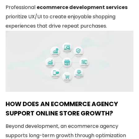
Professional
ecommerce development services
prioritize UX/UI to create enjoyable shopping
experiences that drive repeat purchases.
HOW DOES AN ECOMMERCE AGENCY
SUPPORT ONLINE STORE GROWTH?
Beyond development, an ecommerce agency
supports long-term growth through optimization