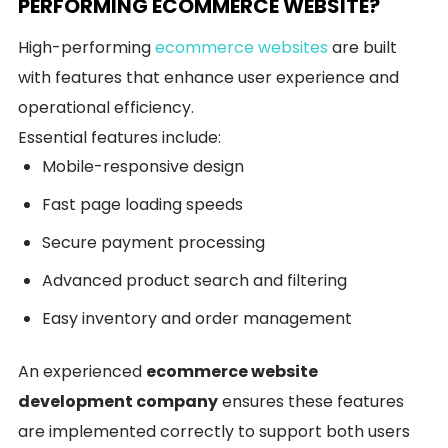
PERFORMING ECOMMERCE WEBSITE?
High-performing
ecommerce websites
are built
with features that enhance user experience and
operational efficiency.
Essential features include:
Mobile-responsive design
Fast page loading speeds
Secure payment processing
Advanced product search and filtering
Easy inventory and order management
An experienced
ecommerce website
development company
ensures these features
are implemented correctly to support both users