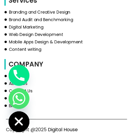
Services
Branding and Creative Design
Brand Audit and Benchmarking
Digital Marketing
Web Design Development
Mobile Apps Design & Development
Content writing
COMPANY
HOME
About Us
Contact Us
Services
Blog
de Chaty
Copyright @2025
Digital House