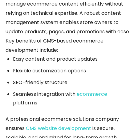
manage ecommerce content efficiently without
relying on technical expertise. A robust content
management system enables store owners to
update products, pages, and promotions with ease.
Key benefits of CMS-based ecommerce
development include:
Easy content and product updates
Flexible customization options
SEO-friendly structure
Seamless integration with
ecommerce
platforms
A professional ecommerce solutions company
ensures
CMS website development
is secure,
scalable, and optimized for long-term growth,