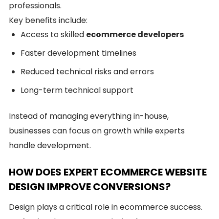
professionals.
Key benefits include:
Access to skilled
ecommerce developers
Faster development timelines
Reduced technical risks and errors
Long-term technical support
Instead of managing everything in-house,
businesses can focus on growth while experts
handle development.
HOW DOES EXPERT ECOMMERCE WEBSITE
DESIGN IMPROVE CONVERSIONS?
Design plays a critical role in ecommerce success.