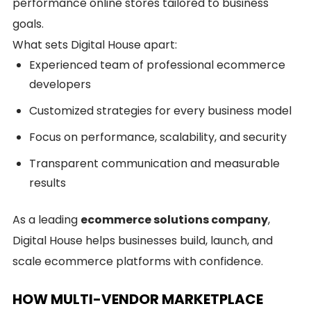
performance online stores tailored to business
goals.
What sets Digital House apart:
Experienced team of professional ecommerce
developers
Customized strategies for every business model
Focus on performance, scalability, and security
Transparent communication and measurable
results
As a leading
ecommerce solutions company
,
Digital House helps businesses build, launch, and
scale ecommerce platforms with confidence.
HOW MULTI-VENDOR MARKETPLACE