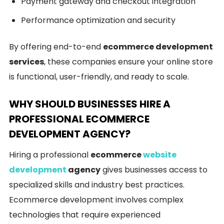
Payment gateway and checkout integration
Performance optimization and security
By offering end-to-end
ecommerce development
services
, these companies ensure your online store
is functional, user-friendly, and ready to scale.
WHY SHOULD BUSINESSES HIRE A
PROFESSIONAL ECOMMERCE
DEVELOPMENT AGENCY?
Hiring a professional
ecommerce
website
development
agency
gives businesses access to
specialized skills and industry best practices.
Ecommerce development involves complex
technologies that require experienced