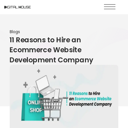
Blogs
11 Reasons to Hire an
Ecommerce Website
Development Company