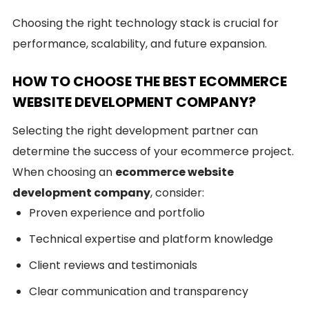
Choosing the right technology stack is crucial for
performance, scalability, and future expansion.
HOW TO CHOOSE THE BEST ECOMMERCE
WEBSITE DEVELOPMENT COMPANY?
Selecting the right development partner can
determine the success of your ecommerce project.
When choosing an
ecommerce website
development company
, consider:
Proven experience and portfolio
Technical expertise and platform knowledge
Client reviews and testimonials
Clear communication and transparency