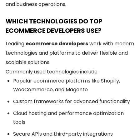
and business operations.
WHICH TECHNOLOGIES DO TOP
ECOMMERCE DEVELOPERS USE?
Leading
ecommerce developers
work with modern
technologies and platforms to deliver flexible and
scalable solutions.
Commonly used technologies include:
Popular ecommerce platforms like Shopify,
WooCommerce, and Magento
Custom frameworks for advanced functionality
Cloud hosting and performance optimization
tools
Secure APIs and third-party integrations