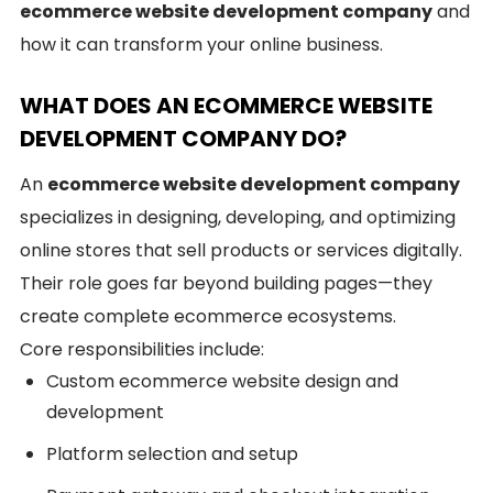
ecommerce website development company
and
how it can transform your online business.
WHAT DOES AN ECOMMERCE WEBSITE
DEVELOPMENT COMPANY DO?
An
ecommerce website development company
specializes in designing, developing, and optimizing
online stores that sell products or services digitally.
Their role goes far beyond building pages—they
create complete ecommerce ecosystems.
Core responsibilities include:
Custom ecommerce website design and
development
Platform selection and setup