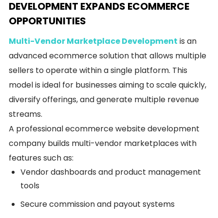
DEVELOPMENT EXPANDS ECOMMERCE
OPPORTUNITIES
Multi-Vendor Marketplace Development
is an
advanced ecommerce solution that allows multiple
sellers to operate within a single platform. This
model is ideal for businesses aiming to scale quickly,
diversify offerings, and generate multiple revenue
streams.
A professional ecommerce website development
company builds multi-vendor marketplaces with
features such as:
Vendor dashboards and product management
tools
Secure commission and payout systems