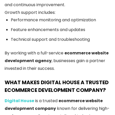
and continuous improvement.
Growth support includes:
Performance monitoring and optimization
Feature enhancements and updates
Technical support and troubleshooting
By working with a full-service
ecommerce website
development agency
, businesses gain a partner
invested in their success.
WHAT MAKES DIGITAL HOUSE A TRUSTED
ECOMMERCE DEVELOPMENT COMPANY?
Digital House
is a trusted
ecommerce website
development company
known for delivering high-