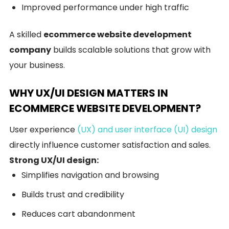
Improved performance under high traffic
A skilled
ecommerce website development
company
builds scalable solutions that grow with
your business.
WHY UX/UI DESIGN MATTERS IN
ECOMMERCE WEBSITE DEVELOPMENT?
User experience
(UX) and user interface (UI) design
directly influence customer satisfaction and sales.
Strong UX/UI design:
Simplifies navigation and browsing
Builds trust and credibility
Reduces cart abandonment