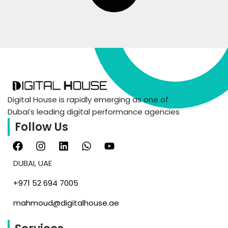
Digital House is rapidly emerging as one of
Dubai’s leading digital performance agencies
Follow Us
DUBAI, UAE
‪+971 52 694 7005‬
mahmoud@digitalhouse.ae