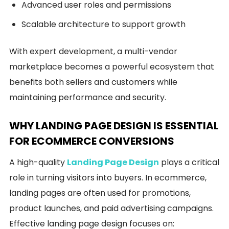
Advanced user roles and permissions
Scalable architecture to support growth
With expert development, a multi-vendor
marketplace becomes a powerful ecosystem that
benefits both sellers and customers while
maintaining performance and security.
WHY LANDING PAGE DESIGN IS ESSENTIAL
FOR ECOMMERCE CONVERSIONS
A high-quality
Landing Page Design
plays a critical
role in turning visitors into buyers. In ecommerce,
landing pages are often used for promotions,
product launches, and paid advertising campaigns.
Effective landing page design focuses on: