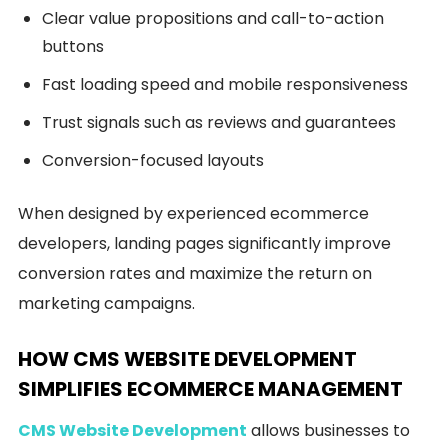
Clear value propositions and call-to-action
buttons
Fast loading speed and mobile responsiveness
Trust signals such as reviews and guarantees
Conversion-focused layouts
When designed by experienced ecommerce
developers, landing pages significantly improve
conversion rates and maximize the return on
marketing campaigns.
HOW CMS WEBSITE DEVELOPMENT
SIMPLIFIES ECOMMERCE MANAGEMENT
CMS Website Development
allows businesses to