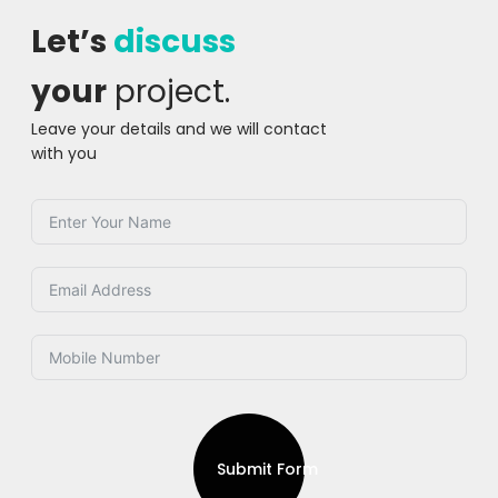
Let’s
discuss
your
project.
Leave your details and we will contact
with you
Submit Form