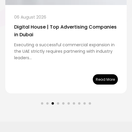
06 August 2026
Digital House | Top Advertising Companies
in Dubai
Executing a successful commercial expansion in
the UAE strictly requires partnering with industry
leaders...
Read More