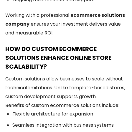
Working with a professional
ecommerce solutions
company
ensures your investment delivers value
and measurable ROI.
HOW DO CUSTOM ECOMMERCE
SOLUTIONS ENHANCE ONLINE STORE
SCALABILITY?
Custom solutions allow businesses to scale without
technical limitations. Unlike template-based stores,
custom development supports growth.
Benefits of custom ecommerce solutions include:
Flexible architecture for expansion
Seamless integration with business systems