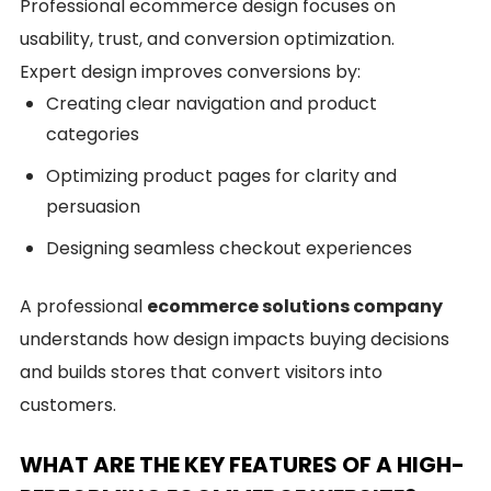
Professional ecommerce design focuses on
usability, trust, and conversion optimization.
Expert design improves conversions by:
Creating clear navigation and product
categories
Optimizing product pages for clarity and
persuasion
Designing seamless checkout experiences
A professional
ecommerce solutions company
understands how design impacts buying decisions
and builds stores that convert visitors into
customers.
WHAT ARE THE KEY FEATURES OF A HIGH-