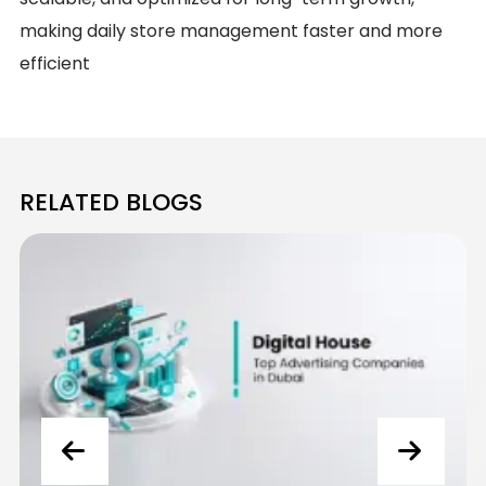
making daily store management faster and more
efficient
RELATED BLOGS