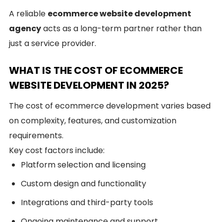
A reliable
ecommerce website development
agency
acts as a long-term partner rather than
just a service provider.
WHAT IS THE COST OF ECOMMERCE
WEBSITE DEVELOPMENT IN 2025?
The cost of ecommerce development varies based
on complexity, features, and customization
requirements.
Key cost factors include:
Platform selection and licensing
Custom design and functionality
Integrations and third-party tools
Ongoing maintenance and support