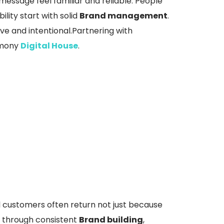
message feel familiar and reliable. People
lity start with solid
Brand management
.
ve and intentional.Partnering with
armony
Digital House
.
l customers often return not just because
t through consistent
Brand building
,