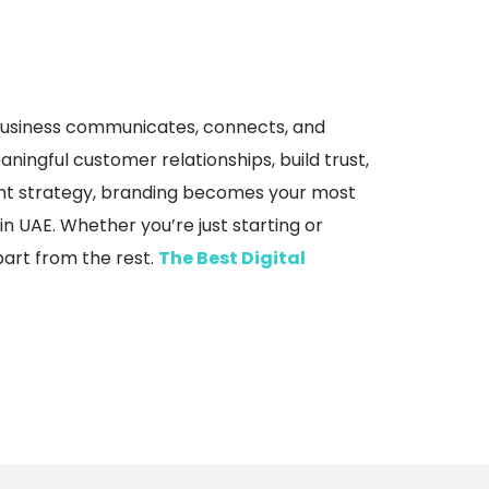
.
r business communicates, connects, and
ningful customer relationships, build trust,
ent strategy, branding becomes your most
n UAE. Whether you’re just starting or
apart from the rest.
The Best Digital