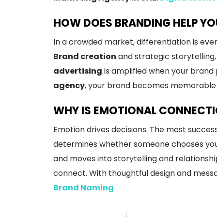
HOW DOES BRANDING HELP YO
In a crowded market, differentiation is ev
Brand creation
and strategic storytelling
advertising
is amplified when your brand 
agency
, your brand becomes memorable a
WHY IS EMOTIONAL CONNECTIO
Emotion drives decisions. The most success
determines whether someone chooses you on
and moves into storytelling and relationshi
connect. With thoughtful design and messag
Brand Naming