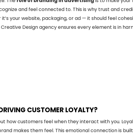
ize. The
role of branding in advertising
is to make your 
ognize and feel connected to. This is why trust and credibi
’s your website, packaging, or ad — it should feel cohesi
ted Creative Design agency ensures every element is in h
 DRIVING CUSTOMER LOYALTY?
out how customers feel when they interact with you. Loya
rand makes them feel. This emotional connection is buil