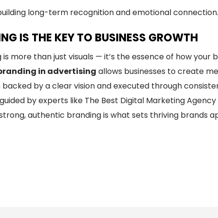
building long-term recognition and emotional connection
NG IS THE KEY TO BUSINESS GROWTH
 is more than just visuals — it’s the essence of how you
branding in advertising
allows businesses to create mea
 backed by a clear vision and executed through consist
uided by experts like The Best Digital Marketing Agency i
n strong, authentic branding is what sets thriving brands 