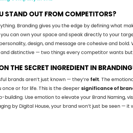
U STAND OUT FROM COMPETITORS?
erything. Branding gives you the edge by defining what ma
, you can own your space and speak directly to your targ
personality, design, and message are cohesive and bold. W
nd distinctive — two things every competitor wants but
N THE SECRET INGREDIENT IN BRANDING
ful brands aren’t just known — they’re
felt
. The emotion
ce or for life. This is the deeper
significance of bran
p-building. Use emotion to elevate your Brand Naming, visu
ing by Digital House, your brand won’t just be seen — it