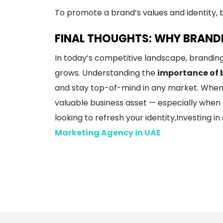
To promote a brand’s values and identity, 
FINAL THOUGHTS: WHY BRANDI
In today’s competitive landscape, branding
grows. Understanding the
importance of 
and stay top-of-mind in any market. When
valuable business asset — especially when g
looking to refresh your identity,Investing i
Marketing Agency in UAE