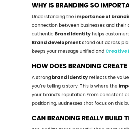
WHY IS BRANDING SO IMPORT
Understanding the
importance of brandi
connection between businesses and their a
authentic
Brand Identity
helps customers 
Brand development
stand out across pla
keeps your message unified and
Creative
HOW DOES BRANDING CREATE 
A strong
brand identity
reflects the value
you’re telling a story. This is where the
impo
your brand’s reputation.From consistent c
positioning. Businesses that focus on this b
CAN BRANDING REALLY BUILD 