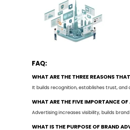
FAQ:
WHAT ARE THE THREE REASONS THAT
It builds recognition, establishes trust, an
WHAT ARE THE FIVE IMPORTANCE OF
Advertising increases visibility, builds bra
WHAT IS THE PURPOSE OF BRAND AD