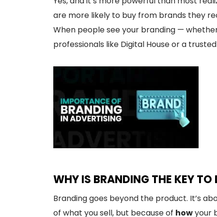
Yes, and it’s more powerful than most real
are more likely to buy from brands they rec
When people see your branding — whether it
professionals like Digital House or a trus
WHY IS BRANDING THE KEY TO
Branding goes beyond the product. It’s ab
of what you sell, but because of
how
your b