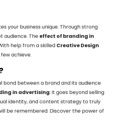
kes your business unique. Through strong
et audience. The
effect of branding in
ith help from a skilled
Creative Design
 few achieve.
?
al bond between a brand and its audience
ding in advertising
: it goes beyond selling
al identity, and content strategy to truly
 will be remembered. Discover the power of