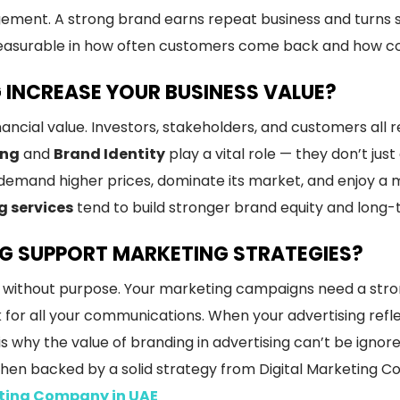
ment. A strong brand earns repeat business and turns s
easurable in how often customers come back and how con
INCREASE YOUR BUSINESS VALUE?
ancial value. Investors, stakeholders, and customers all 
ing
and
Brand Identity
play a vital role — they don’t ju
demand higher prices, dominate its market, and enjoy a
g services
tend to build stronger brand equity and long-
G SUPPORT MARKETING STRATEGIES?
ion without purpose. Your marketing campaigns need a str
 for all your communications. When your advertising refl
 why the value of branding in advertising can’t be ignor
when backed by a solid strategy from Digital Marketing 
eting Company in UAE