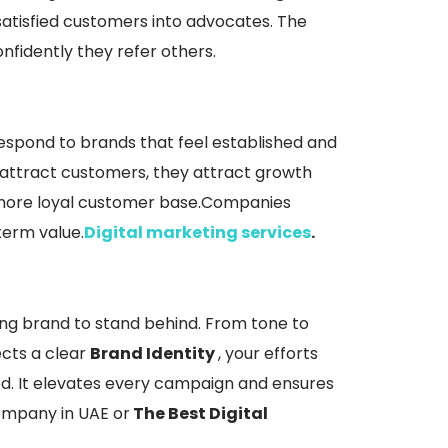
atisfied customers into advocates. The
fidently they refer others.
respond to brands that feel established and
st attract customers, they attract growth
 more loyal customer base.Companies
term value.
Digital marketing services
.
ong brand to stand behind. From tone to
ects a clear
Brand Identity
, your efforts
ed. It elevates every campaign and ensures
Company in UAE or
The Best Digital