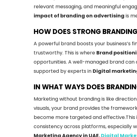
relevant messaging, and meaningful engage
impact of branding on advertising
is m
HOW DOES STRONG BRANDING 
A powerful brand boosts your business’s fin
trustworthy. This is where
Brand position
opportunities. A well-managed brand can 
supported by experts in
Digital marketin
IN WHAT WAYS DOES BRANDIN
Marketing without branding is like direct
visuals, your brand provides the framework
become more targeted and effective.This is
consistency across platforms, especially 
Marketing Agency in UAE.
Digital Mark