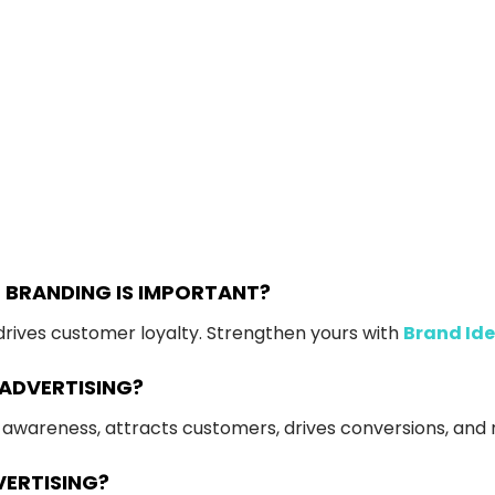
 BRANDING IS IMPORTANT?
d drives customer loyalty. Strengthen yours with
Brand Ide
 ADVERTISING?
nd awareness, attracts customers, drives conversions, and 
VERTISING?