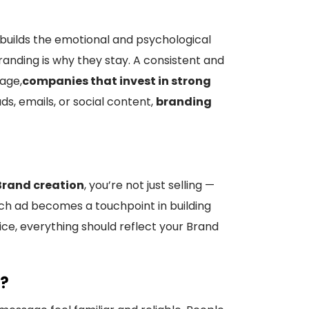
builds the emotional and psychological
anding is why they stay. A consistent and
 age,
companies that invest in strong
s, emails, or social content,
branding
Brand creation
, you’re not just selling —
h ad becomes a touchpoint in building
ce, everything should reflect your Brand
S?