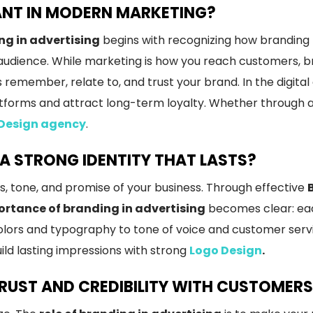
ANT IN MODERN MARKETING?
ng in advertising
begins with recognizing how branding 
udience. While marketing is how you reach customers, br
remember, relate to, and trust your brand. In the digital
tforms and attract long-term loyalty. Whether through ad
 Design agency
.
A STRONG IDENTITY THAT LASTS?
s, tone, and promise of your business. Through effective
rtance of branding in advertising
becomes clear: eac
olors and typography to tone of voice and customer servi
uild lasting impressions with strong
Logo Design
.
TRUST AND CREDIBILITY WITH CUSTOMER