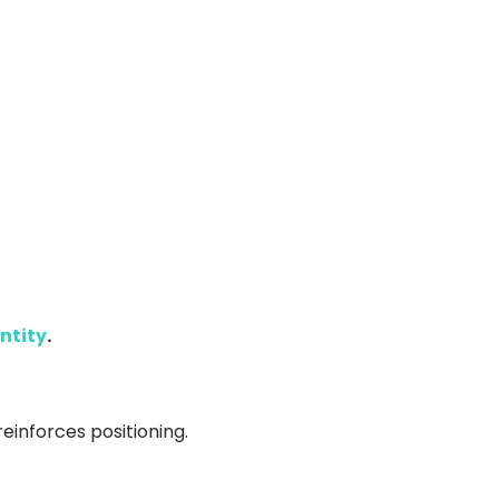
ntity
.
reinforces positioning.