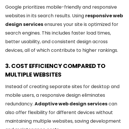
Google prioritizes mobile-friendly and responsive
websites in its search results. Using
responsive web
design services
ensures your site is optimized for
search engines. This includes faster load times,
better usability, and consistent design across
devices, all of which contribute to higher rankings.
3. COST EFFICIENCY COMPARED TO
MULTIPLE WEBSITES
Instead of creating separate sites for desktop and
mobile users, a responsive design eliminates
redundancy.
Adaptive web design services
can
also offer flexibility for different devices without
maintaining multiple websites, saving development