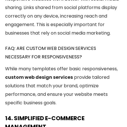
sharing. Links shared from social platforms display
correctly on any device, increasing reach and
engagement. This is especially important for
businesses that rely on social media marketing.
FAQ: ARE CUSTOM WEB DESIGN SERVICES
NECESSARY FOR RESPONSIVENESS?
While many templates offer basic responsiveness,
custom web design services
provide tailored
solutions that match your brand, optimize
performance, and ensure your website meets
specific business goals.
14. SIMPLIFIED E-COMMERCE
MANAGEMENT