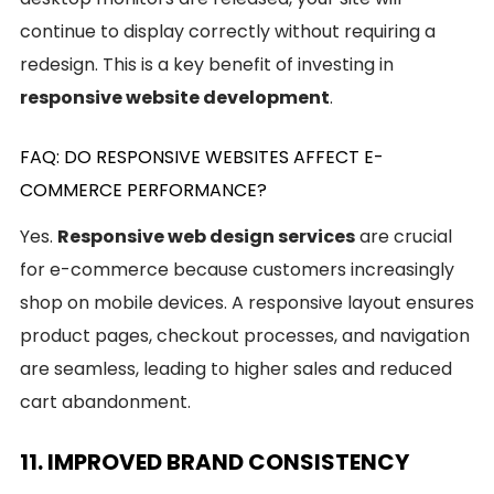
continue to display correctly without requiring a
redesign. This is a key benefit of investing in
responsive website development
.
FAQ: DO RESPONSIVE WEBSITES AFFECT E-
COMMERCE PERFORMANCE?
Yes.
Responsive web design services
are crucial
for e-commerce because customers increasingly
shop on mobile devices. A responsive layout ensures
product pages, checkout processes, and navigation
are seamless, leading to higher sales and reduced
cart abandonment.
11. IMPROVED BRAND CONSISTENCY