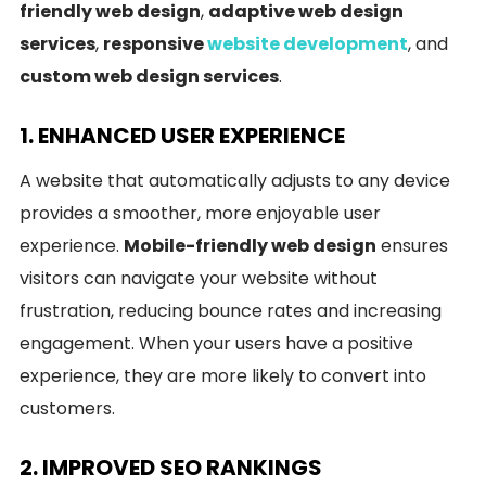
friendly web design
,
adaptive web design
services
,
responsive
website development
, and
custom web design services
.
1. ENHANCED USER EXPERIENCE
A website that automatically adjusts to any device
provides a smoother, more enjoyable user
experience.
Mobile-friendly web design
ensures
visitors can navigate your website without
frustration, reducing bounce rates and increasing
engagement. When your users have a positive
experience, they are more likely to convert into
customers.
2. IMPROVED SEO RANKINGS