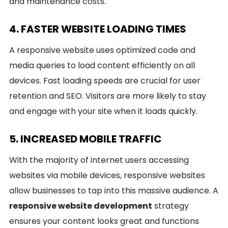
and maintenance costs.
4. FASTER WEBSITE LOADING TIMES
A responsive website uses optimized code and
media queries to load content efficiently on all
devices. Fast loading speeds are crucial for user
retention and SEO. Visitors are more likely to stay
and engage with your site when it loads quickly.
5. INCREASED MOBILE TRAFFIC
With the majority of internet users accessing
websites via mobile devices, responsive websites
allow businesses to tap into this massive audience. A
responsive website development
strategy
ensures your content looks great and functions