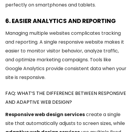
perfectly on smartphones and tablets.
6. EASIER ANALYTICS AND REPORTING
Managing multiple websites complicates tracking
and reporting. A single responsive website makes it
easier to monitor visitor behavior, analyze traffic,
and optimize marketing campaigns. Tools like
Google Analytics provide consistent data when your
site is responsive.
FAQ: WHAT’S THE DIFFERENCE BETWEEN RESPONSIVE
AND ADAPTIVE WEB DESIGN?
Responsive web design services
create a single
site that automatically adjusts to screen sizes, while