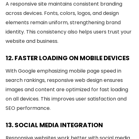
A responsive site maintains consistent branding
across devices. Fonts, colors, logos, and design
elements remain uniform, strengthening brand
identity. This consistency also helps users trust your
website and business.
12. FASTER LOADING ON MOBILE DEVICES
With Google emphasizing mobile page speed in
search rankings, responsive web design ensures
images and content are optimized for fast loading
on all devices. This improves user satisfaction and
SEO performance.
13. SOCIAL MEDIA INTEGRATION
Responsive websites work better with social media