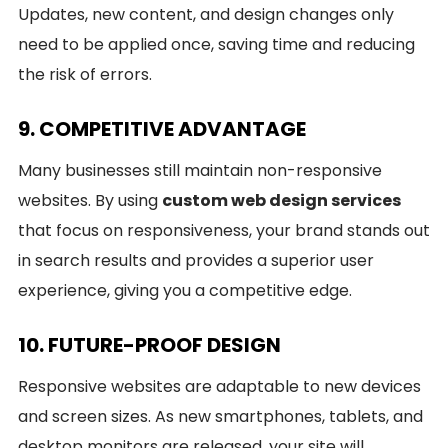
Updates, new content, and design changes only
need to be applied once, saving time and reducing
the risk of errors.
9. COMPETITIVE ADVANTAGE
Many businesses still maintain non-responsive
websites. By using
custom web design services
that focus on responsiveness, your brand stands out
in search results and provides a superior user
experience, giving you a competitive edge.
10. FUTURE-PROOF DESIGN
Responsive websites are adaptable to new devices
and screen sizes. As new smartphones, tablets, and
desktop monitors are released, your site will