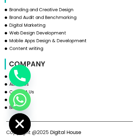
Branding and Creative Design
Brand Audit and Benchmarking
Digital Marketing
Web Design Development
Mobile Apps Design & Development
Content writing
COMPANY
HOME
About Us
Contact Us
Services
Blog
de Chaty
Copyright @2025
Digital House