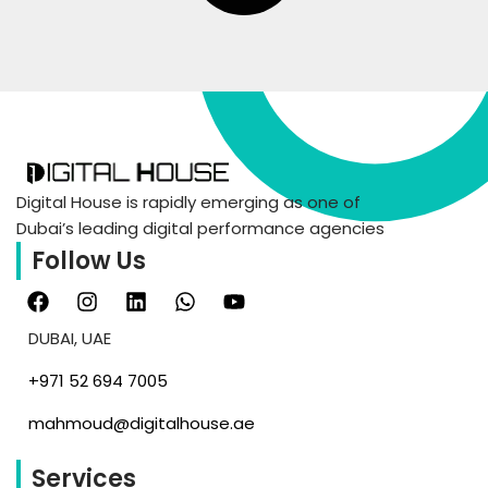
Digital House is rapidly emerging as one of
Dubai’s leading digital performance agencies
Follow Us
DUBAI, UAE
‪+971 52 694 7005‬
mahmoud@digitalhouse.ae
Services