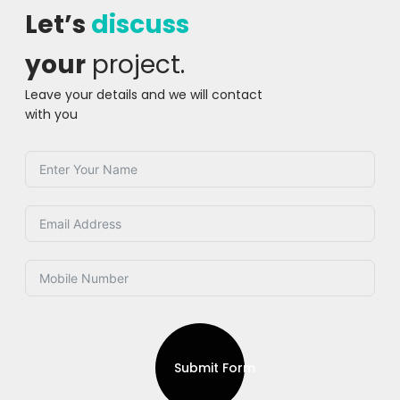
Let’s
discuss
your
project.
Leave your details and we will contact
with you
Submit Form