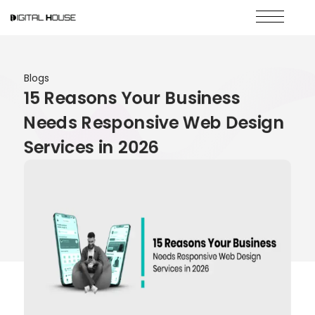
Blogs
15 Reasons Your Business
Needs Responsive Web Design
Services in 2026