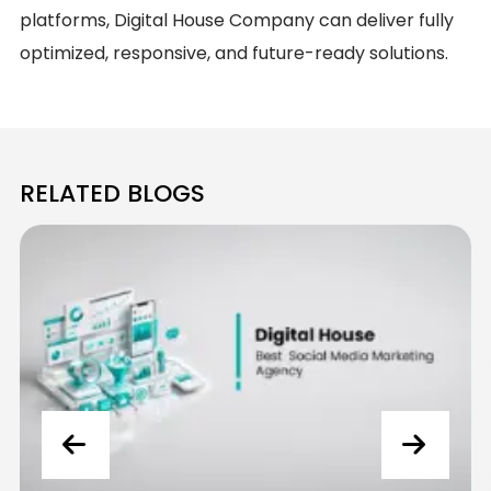
platforms, Digital House Company can deliver fully
optimized, responsive, and future-ready solutions.
RELATED BLOGS