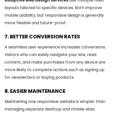
adaptive web design services
use multiple fixed
layouts tailored to specific devices. Both improve
mobile usability, but responsive design is generally
more flexible and future-proof.
7. BETTER CONVERSION RATES
A seamless user experience increases conversions.
Visitors who can easily navigate your site, read
content, and make purchases from any device are
more likely to complete actions such as signing up
for newsletters or buying products.
8. EASIER MAINTENANCE
Maintaining one responsive website is simpler than
managing separate desktop and mobile sites.