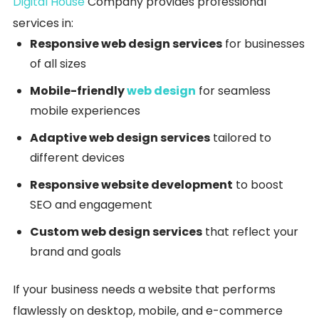
Digital House
Company provides professional
services in:
Responsive web design services
for businesses
of all sizes
Mobile-friendly
web design
for seamless
mobile experiences
Adaptive web design services
tailored to
different devices
Responsive website development
to boost
SEO and engagement
Custom web design services
that reflect your
brand and goals
If your business needs a website that performs
flawlessly on desktop, mobile, and e-commerce