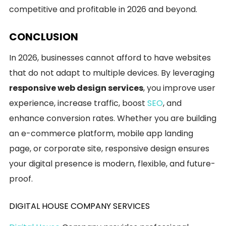
competitive and profitable in 2026 and beyond.
CONCLUSION
In 2026, businesses cannot afford to have websites
that do not adapt to multiple devices. By leveraging
responsive web design services
, you improve user
experience, increase traffic, boost
SEO
, and
enhance conversion rates. Whether you are building
an e-commerce platform, mobile app landing
page, or corporate site, responsive design ensures
your digital presence is modern, flexible, and future-
proof.
DIGITAL HOUSE COMPANY SERVICES