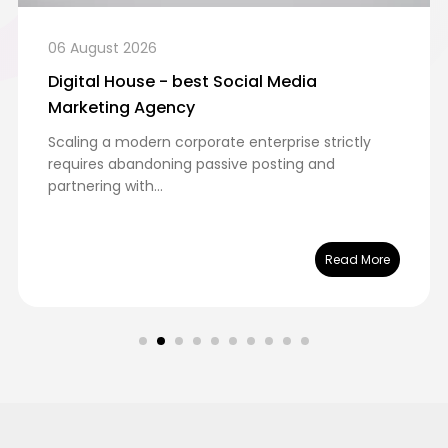
06 August 2026
Digital House - best Social Media
Marketing Agency
Scaling a modern corporate enterprise strictly
requires abandoning passive posting and
partnering with...
Read More