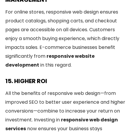
For online stores, responsive web design ensures
product catalogs, shopping carts, and checkout
pages are accessible on all devices. Customers
enjoy a smooth buying experience, which directly
impacts sales. E-commerce businesses benefit
significantly from
responsive website
development
in this regard.
15. HIGHER ROI
All the benefits of responsive web design—from
improved SEO to better user experience and higher
conversions—combine to increase your return on
investment. Investing in
responsive web design
services
now ensures your business stays