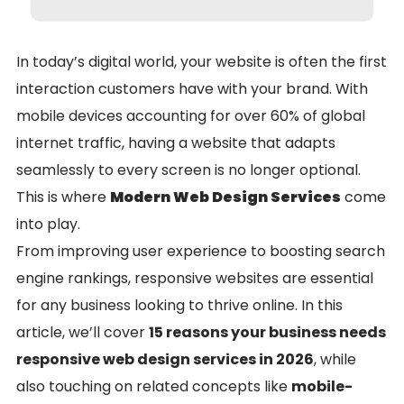
In today’s digital world, your website is often the first
interaction customers have with your brand. With
mobile devices accounting for over 60% of global
internet traffic, having a website that adapts
seamlessly to every screen is no longer optional.
This is where
Modern Web Design Services
come
into play.
From improving user experience to boosting search
engine rankings, responsive websites are essential
for any business looking to thrive online. In this
article, we’ll cover
15 reasons your business needs
responsive web design services in 2026
, while
also touching on related concepts like
mobile-