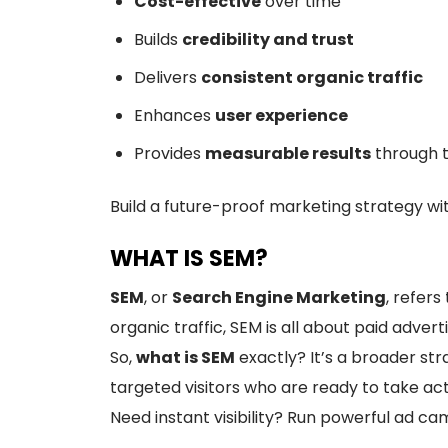
Cost-effective
over time
Builds
credibility and trust
Delivers
consistent organic traffic
Enhances
user experience
Provides
measurable results
through t
Build a future-proof marketing strategy wi
WHAT IS SEM?
SEM
, or
Search Engine Marketing
, refers
organic traffic, SEM is all about paid ad
So,
what is SEM
exactly? It’s a broader st
targeted visitors who are ready to take act
Need instant visibility? Run powerful ad c