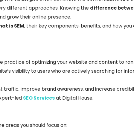
very different approaches. Knowing the
difference betw
and grow their online presence.
at is SEM
, their key components, benefits, and how yo
the practice of optimizing your website and content to ran
ite’s visibility to users who are actively searching for in
t traffic, improve brand awareness, and increase credibili
xpert-led
SEO Services
at Digital House.
e areas you should focus on: