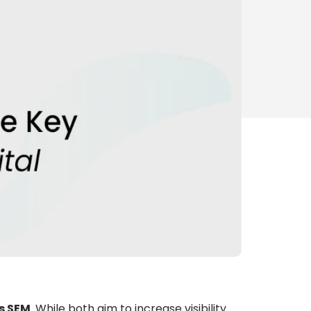
s SEM
. While both aim to increase visibility