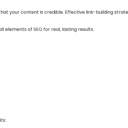
hat your content is credible. Effective link-building stra
ll elements of SEO for real, lasting results.
ts: