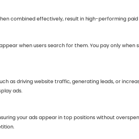
when combined effectively, result in high-performing pai
 appear when users search for them. You pay only when s
h as driving website traffic, generating leads, or incre
splay ads.
nsuring your ads appear in top positions without overspe
ition.