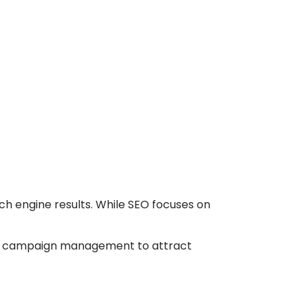
arch engine results. While SEO focuses on
d campaign management to attract