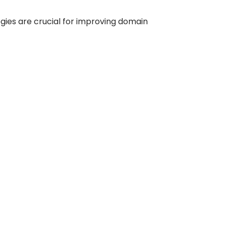
tegies are crucial for improving domain