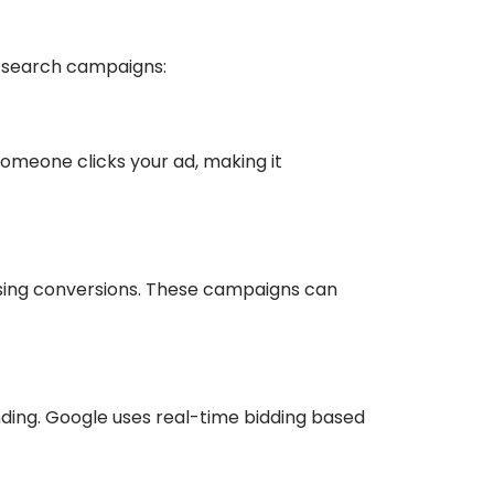
d search campaigns:
omeone clicks your ad, making it
asing conversions. These campaigns can
nding. Google uses real-time bidding based