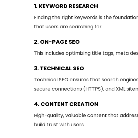
1. KEYWORD RESEARCH
Finding the right keywords is the foundati
that users are searching for.
2. ON-PAGE SEO
This includes optimizing title tags, meta de
3. TECHNICAL SEO
Technical SEO ensures that search engines c
secure connections (HTTPS), and XML site
4. CONTENT CREATION
High-quality, valuable content that addresse
build trust with users.