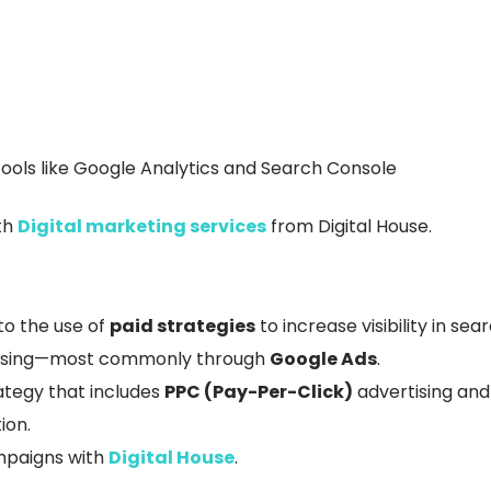
ools like Google Analytics and Search Console
th
Digital marketing services
from Digital House.
 to the use of
paid strategies
to increase visibility in se
vertising—most commonly through
Google Ads
.
rategy that includes
PPC (Pay-Per-Click)
advertising an
ion.
ampaigns with
Digital House
.