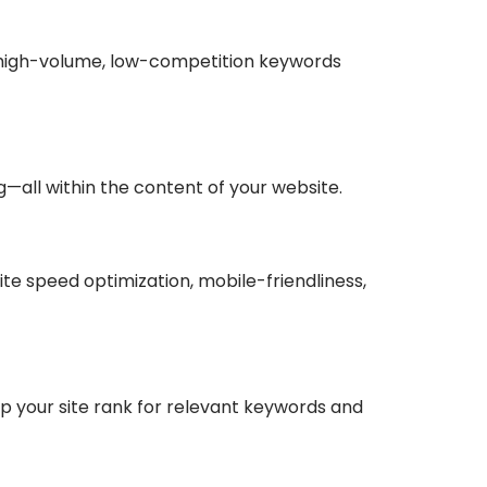
fy high-volume, low-competition keywords
ng—all within the content of your website.
ite speed optimization, mobile-friendliness,
elp your site rank for relevant keywords and