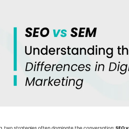
ng, two strategies often dominate the conversation:
SEO v