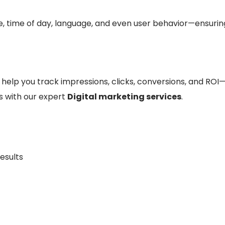
ce, time of day, language, and even user behavior—ensurin
help you track impressions, clicks, conversions, and ROI—
 with our expert
Digital marketing services
.
esults