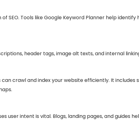
on of SEO. Tools like Google Keyword Planner help identi
scriptions, header tags, image alt texts, and internal linki
an crawl and index your website efficiently. It includes s
maps.
s user intent is vital. Blogs, landing pages, and guides h