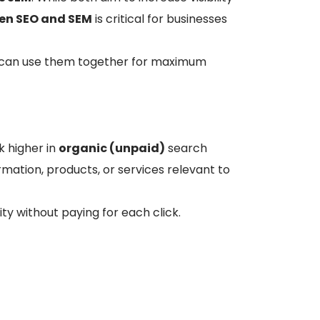
een SEO and SEM
is critical for businesses
u can use them together for maximum
k higher in
organic (unpaid)
search
formation, products, or services relevant to
ty without paying for each click.