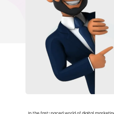
In the fast-paced world of digital marketi