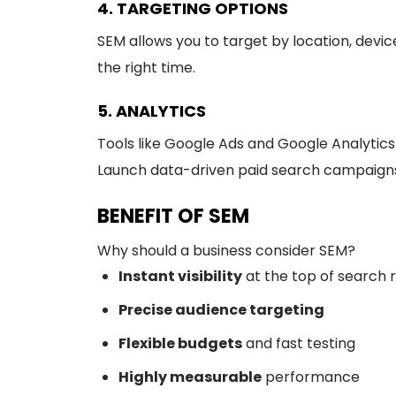
4. TARGETING OPTIONS
SEM allows you to target by location, devi
the right time.
5. ANALYTICS
Tools like Google Ads and Google Analytics 
Launch data-driven paid search campaigns
BENEFIT OF SEM
Why should a business consider SEM?
Instant visibility
at the top of search r
Precise audience targeting
Flexible budgets
and fast testing
Highly measurable
performance