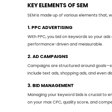
KEY ELEMENTS OF SEM
SEM is made up of various elements that, 
1. PPC ADVERTISING
With PPC, you bid on keywords so your ads
performance-driven and measurable.
2. AD CAMPAIGNS
Campaigns are structured around goals—suc
include text ads, shopping ads, and even di
3. BID MANAGEMENT
Managing your keyword bids is crucial to e
on your max CPC, quality score, and compet