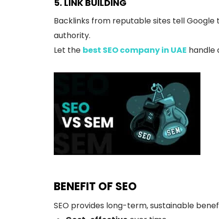
5. LINK BUILDING
Backlinks from reputable sites tell Google t
authority.
Let the
best SEO company in UAE
handle a
BENEFIT OF SEO
SEO provides long-term, sustainable benefi