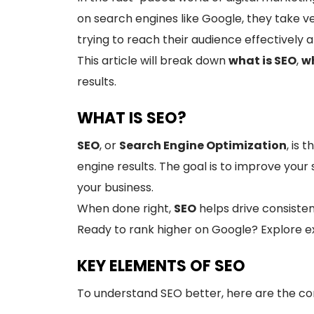
on search engines like Google, they take 
trying to reach their audience effectively 
This article will break down
what is SEO
,
wh
results.
WHAT IS SEO?
SEO
, or
Search Engine Optimization
, is 
engine results. The goal is to improve your s
your business.
When done right,
SEO
helps drive consisten
Ready to rank higher on Google? Explore e
KEY ELEMENTS OF SEO
To understand SEO better, here are the cor