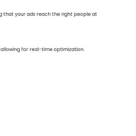
g that your ads reach the right people at
allowing for real-time optimization.